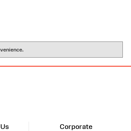
nvenience.
 Us
Corporate