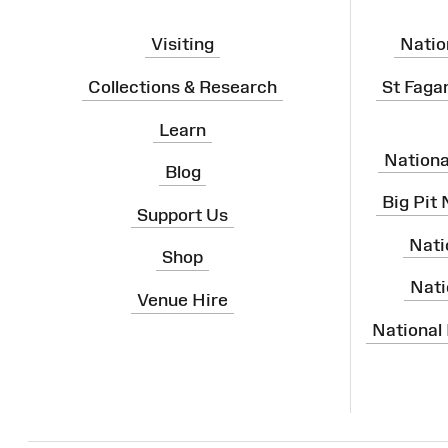
Visiting
Natio
Collections & Research
St Faga
Learn
Nation
Blog
Big Pit
Support Us
Nati
Shop
Nati
Venue Hire
National