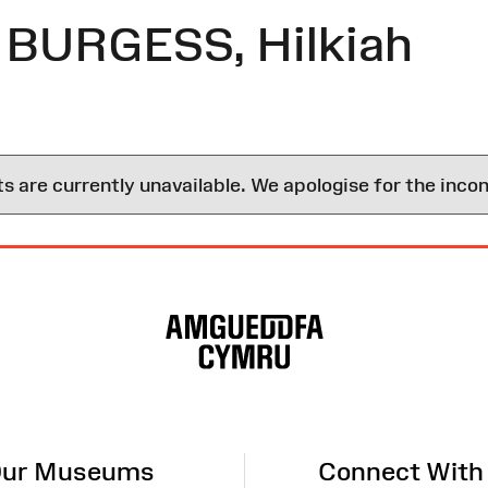
 BURGESS, Hilkiah
are currently unavailable. We apologise for the inco
ur Museums
Connect With