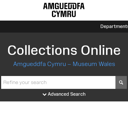
Department
Collections Online
Amgueddfa Cymru – Museum Wales
S
Advanced Search