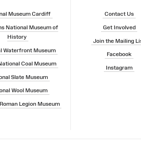
nal Museum Cardiff
Contact Us
ns National Museum of
Get Involved
History
Join the Mailing Li
al Waterfront Museum
Facebook
 National Coal Museum
Instagram
onal Slate Museum
onal Wool Museum
 Roman Legion Museum