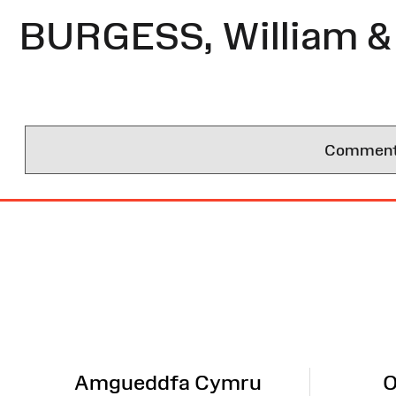
BURGESS, William &
Comments 
Site
Map
Amgueddfa Cymru
O