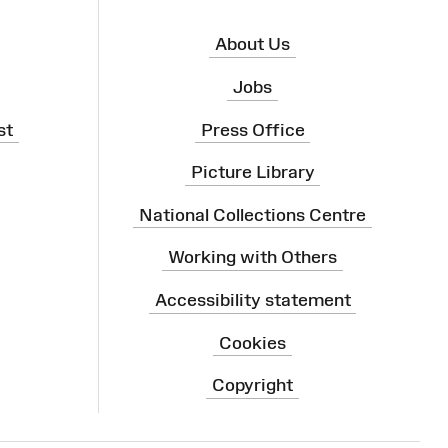
About Us
Jobs
st
Press Office
Picture Library
National Collections Centre
Working with Others
Accessibility statement
Cookies
Copyright