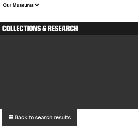
Our Museums
COLLECTIONS & RESEARCH
Back to search results