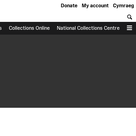
Donate
My account
Cymraeg
S
s
Collections Online
National Collections Centre
M
earch