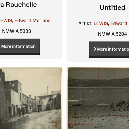
a Rouchelle
Untitled
LEWIS, Edward Morland
Artist:
LEWIS, Edward 
NMW A 5333
NMW A 5284
More information
More informati