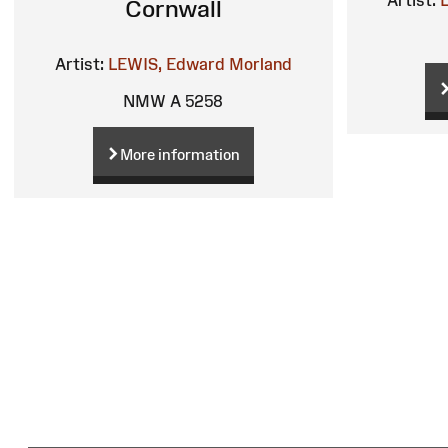
Cornwall
Artist:
LEWIS, Edward Morland
NMW A 5258
More information