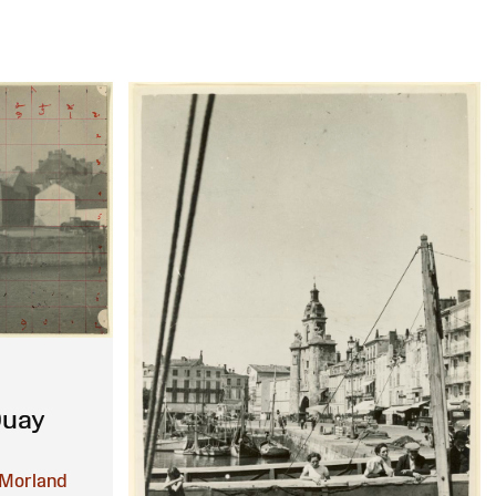
Quay
Morland