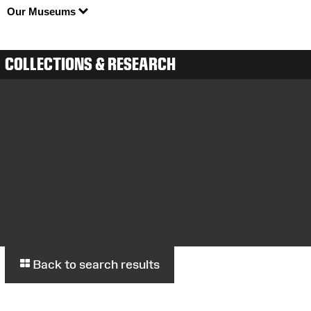
Our Museums
COLLECTIONS & RESEARCH
Back to search results