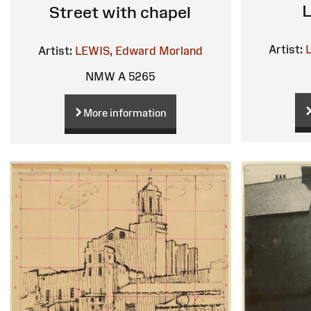
L
Street with chapel
Artist:
Artist:
LEWIS, Edward Morland
NMW A 5265
More information