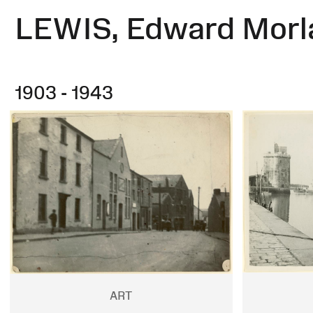
LEWIS, Edward Morl
1903 - 1943
ART