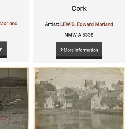
Cork
Morland
Artist:
LEWIS, Edward Morland
NMW A 5338
on
More information