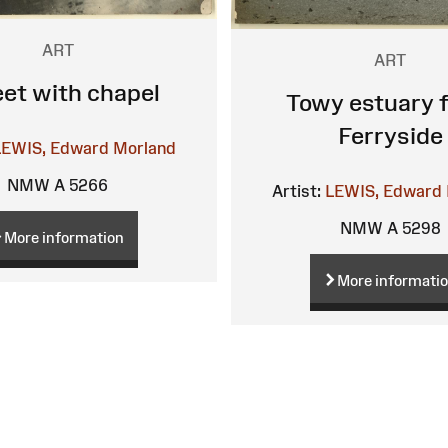
ART
ART
eet with chapel
Towy estuary 
Ferryside
LEWIS, Edward Morland
NMW A 5266
Artist:
LEWIS, Edward 
NMW A 5298
More information
More informati