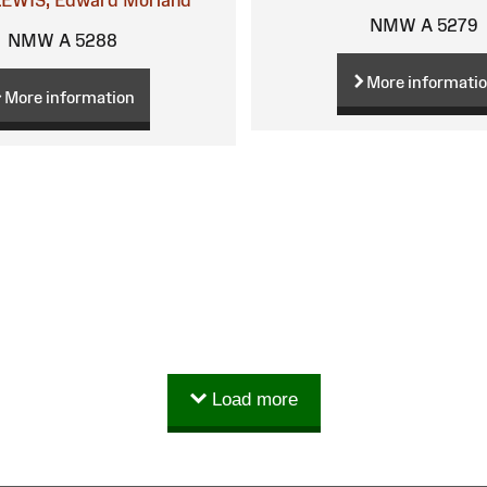
NMW A 5279
NMW A 5288
More informati
More information
Load more