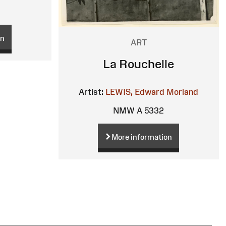
on
ART
La Rouchelle
Artist:
LEWIS, Edward Morland
NMW A 5332
More information