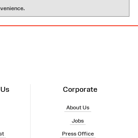
nvenience.
 Us
Corporate
About Us
Jobs
st
Press Office