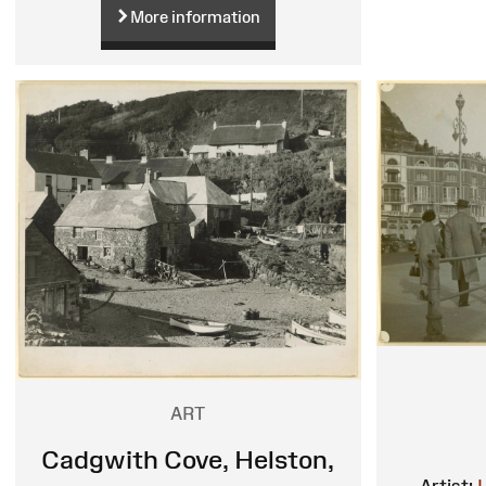
More information
ART
Cadgwith Cove, Helston,
Artist: