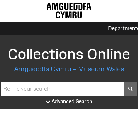
Department
Collections Online
Amgueddfa Cymru – Museum Wales
S
Advanced Search