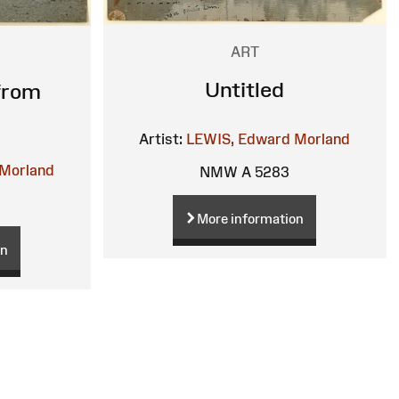
ART
Untitled
from
Artist:
LEWIS, Edward Morland
Morland
NMW A 5283
More information
on