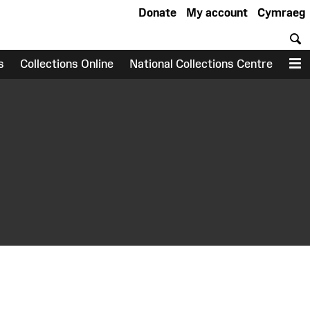
Donate
My account
Cymraeg
S
s
Collections Online
National Collections Centre
M
earch