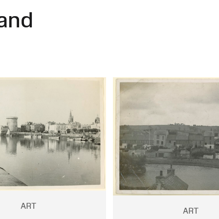
and
ART
ART