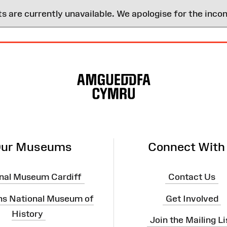
are currently unavailable. We apologise for the inco
ur Museums
Connect With
nal Museum Cardiff
Contact Us
ns National Museum of
Get Involved
History
Join the Mailing Li