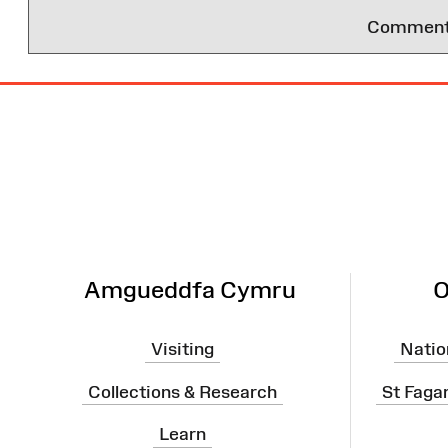
Comments 
Site
Map
Amgueddfa Cymru
O
Visiting
Natio
Collections & Research
St Faga
Learn