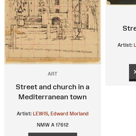
Str
Artist:
ART
Street and church in a
Mediterranean town
Artist:
LEWIS, Edward Morland
NMW A 17612