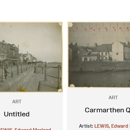
ART
ART
Carmarthen 
Untitled
Artist:
LEWIS, Edward 
LEWIS, Edward Morland