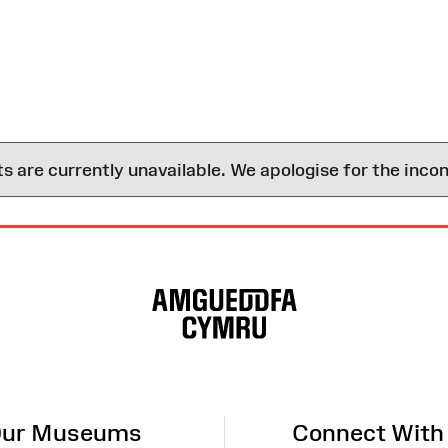
are currently unavailable. We apologise for the inco
ur Museums
Connect With