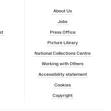
About Us
Jobs
st
Press Office
Picture Library
National Collections Centre
Working with Others
Accessibility statement
Cookies
Copyright