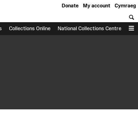
Donate
My account
Cymraeg
S
s
Collections Online
National Collections Centre
M
earch