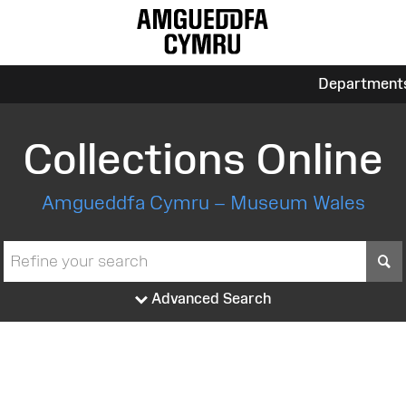
Department
Collections Online
Amgueddfa Cymru – Museum Wales
S
Advanced Search