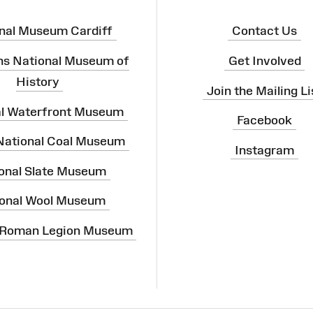
nal Museum Cardiff
Contact Us
ns National Museum of
Get Involved
History
Join the Mailing Li
al Waterfront Museum
Facebook
 National Coal Museum
Instagram
onal Slate Museum
onal Wool Museum
 Roman Legion Museum