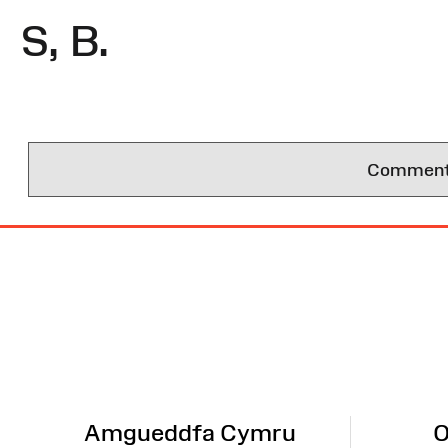
S, B.
Comments 
Site
Map
Amgueddfa Cymru
O