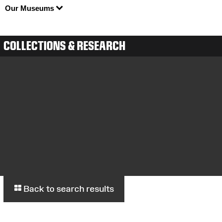
Our Museums
COLLECTIONS & RESEARCH
Back to search results