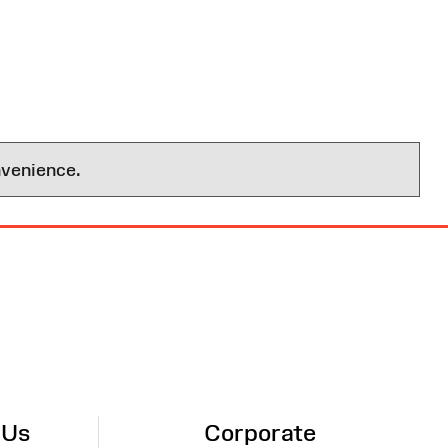
nvenience.
 Us
Corporate