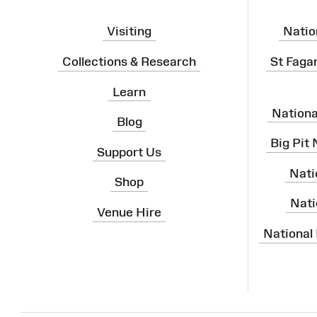
Visiting
Natio
Collections & Research
St Faga
Learn
Nation
Blog
Big Pit
Support Us
Nati
Shop
Nati
Venue Hire
National