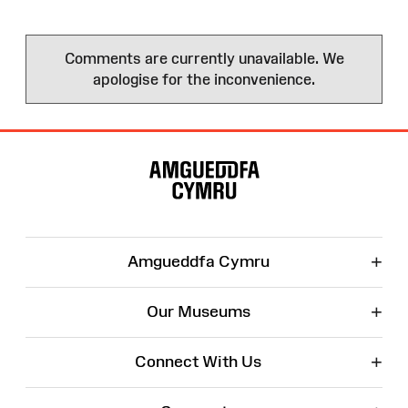
Comments are currently unavailable. We
apologise for the inconvenience.
Site
Map
+
Amgueddfa Cymru
+
Our Museums
+
Connect With Us