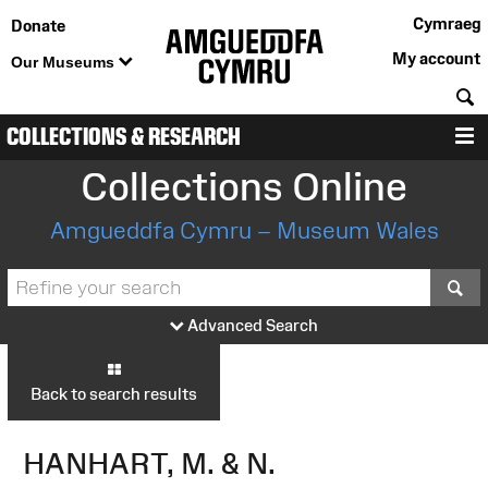
Cymraeg
Donate
My account
Our Museums
S
COLLECTIONS & RESEARCH
M
Collections Online
Amgueddfa Cymru – Museum Wales
S
Advanced Search
Back to search results
HANHART, M. & N.