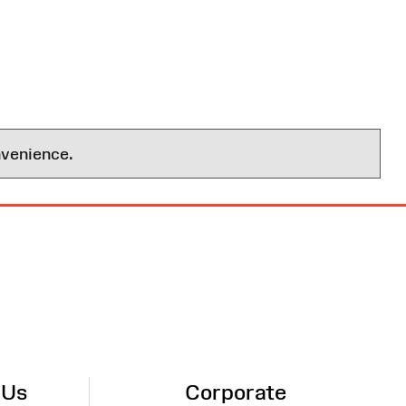
nvenience.
 Us
Corporate