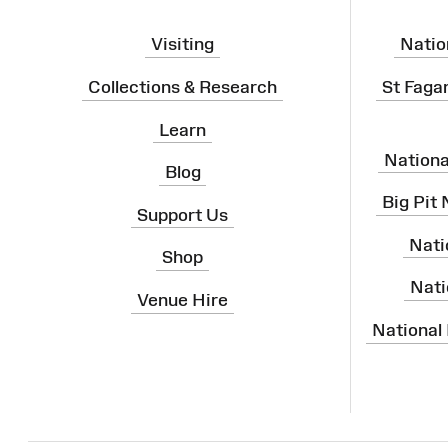
Visiting
Natio
Collections & Research
St Faga
Learn
Nation
Blog
Big Pit
Support Us
Nati
Shop
Nati
Venue Hire
National