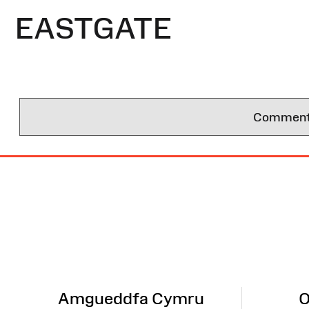
EASTGATE
Comments 
Site
Map
Amgueddfa Cymru
O