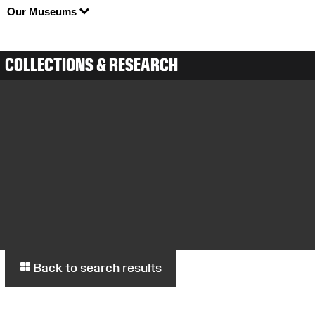
Our Museums
COLLECTIONS & RESEARCH
Back to search results