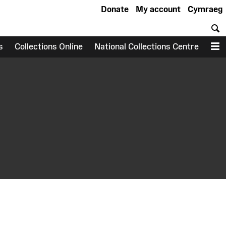
Donate
My account
Cymraeg
S
s
Collections Online
National Collections Centre
M
earch