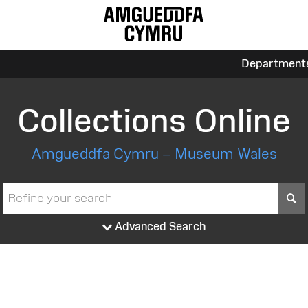
Department
Collections Online
Amgueddfa Cymru – Museum Wales
S
Advanced Search