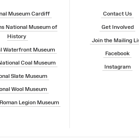
nal Museum Cardiff
Contact Us
ns National Museum of
Get Involved
History
Join the Mailing Li
al Waterfront Museum
Facebook
 National Coal Museum
Instagram
onal Slate Museum
onal Wool Museum
 Roman Legion Museum