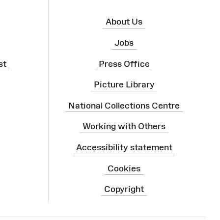
About Us
Jobs
st
Press Office
Picture Library
National Collections Centre
Working with Others
Accessibility statement
Cookies
Copyright