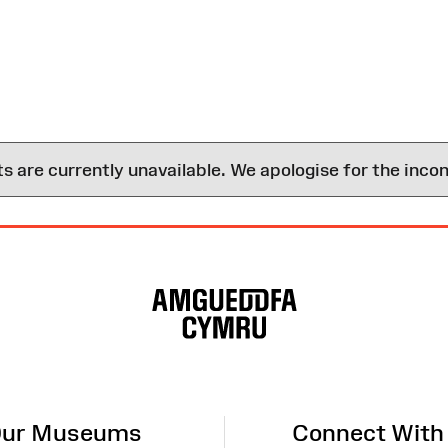
are currently unavailable. We apologise for the inco
ur Museums
Connect With