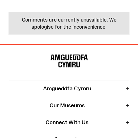
Comments are currently unavailable. We
apologise for the inconvenience.
Site
Map
+
Amgueddfa Cymru
+
Our Museums
+
Connect With Us