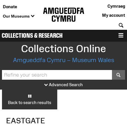
Cymraeg
Donate
My account
Our Museums
S
COLLECTIONS & RESEARCH
M
Collections Online
Amgueddfa Cymru – Museum Wales
S
Advanced Search
Back to search results
EASTGATE