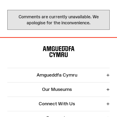
Comments are currently unavailable. We
apologise for the inconvenience.
Site
Map
+
Amgueddfa Cymru
+
Our Museums
+
Connect With Us