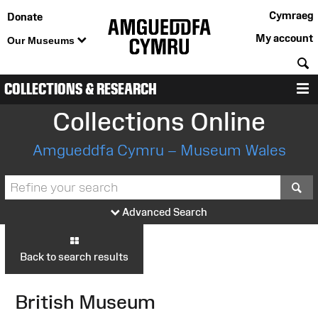
Cymraeg
Donate
My account
Our Museums
S
COLLECTIONS & RESEARCH
M
Collections Online
Amgueddfa Cymru – Museum Wales
S
Advanced Search
Back to search results
British Museum