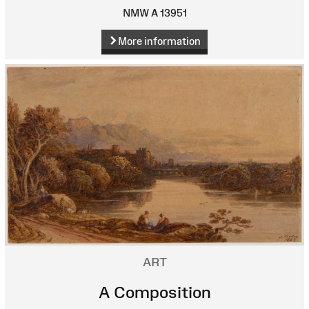
NMW A 13951
More information
ART
A Composition