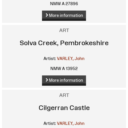
NMW A 27896
More information
ART
Solva Creek, Pembrokeshire
Artist:
VARLEY, John
NMW A 13952
More information
ART
Cilgerran Castle
Artist:
VARLEY, John