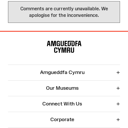
Comments are currently unavailable. We
apologise for the inconvenience.
Site
Map
+
Amgueddfa Cymru
+
Our Museums
+
Connect With Us
+
Corporate