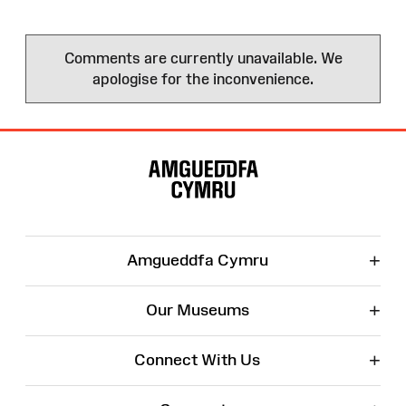
Comments are currently unavailable. We
apologise for the inconvenience.
Site
Map
+
Amgueddfa Cymru
+
Our Museums
+
Connect With Us