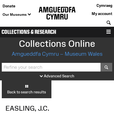
Cymraeg
Donate
My account
Our Museums
S
COLLECTIONS & RESEARCH
M
Collections Online
Amgueddfa Cymru – Museum Wales
S
Advanced Search
Back to search results
EASLING, J.C.