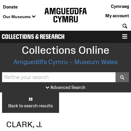
Cymraeg
Donate
My account
Our Museums
S
COLLECTIONS & RESEARCH
M
Collections Online
Amgueddfa Cymru – Museum Wales
S
Advanced Search
Back to search results
CLARK, J.