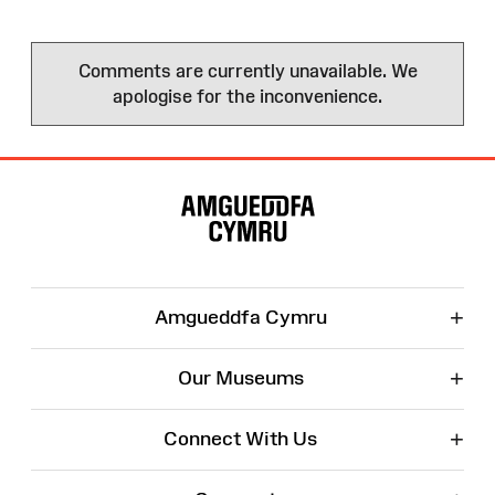
Comments are currently unavailable. We
apologise for the inconvenience.
Site
Map
+
Amgueddfa Cymru
+
Our Museums
+
Connect With Us