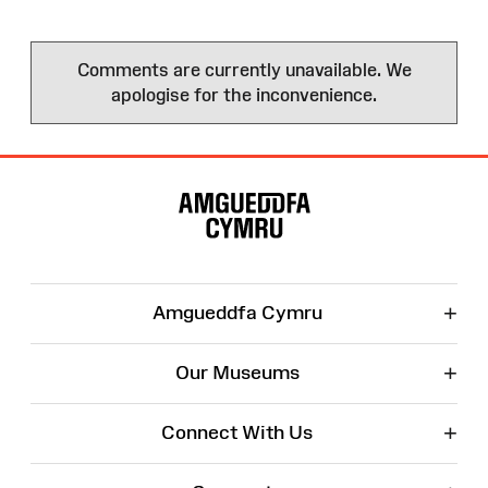
Comments are currently unavailable. We
apologise for the inconvenience.
Site
Map
+
Amgueddfa Cymru
+
Our Museums
+
Connect With Us