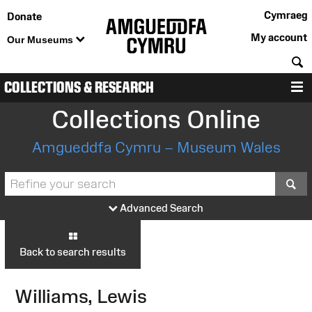
Cymraeg
Donate
My account
Our Museums
S
COLLECTIONS & RESEARCH
M
Collections Online
Amgueddfa Cymru – Museum Wales
S
Advanced Search
Back to search results
Williams, Lewis