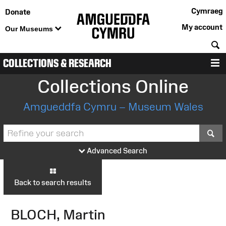
Cymraeg
Donate
My account
Our Museums
S
COLLECTIONS & RESEARCH
M
Collections Online
Amgueddfa Cymru – Museum Wales
S
Advanced Search
Back to search results
BLOCH, Martin