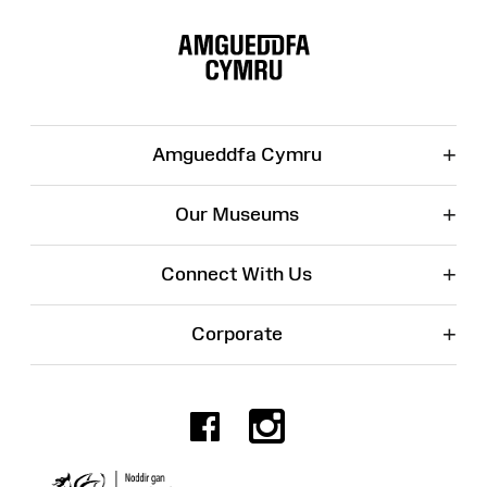
Site
Map
+
Amgueddfa Cymru
+
Our Museums
+
Connect With Us
+
Corporate
Facebook
Instagr