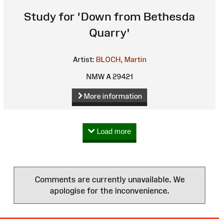
Study for 'Down from Bethesda
Quarry'
Artist:
BLOCH, Martin
NMW A 29421
More information
Load more
Comments are currently unavailable. We
apologise for the inconvenience.