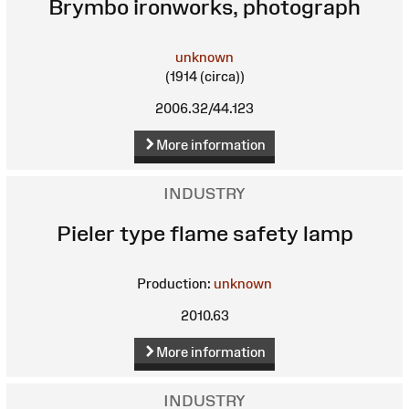
Brymbo ironworks, photograph
unknown
(1914 (circa))
2006.32/44.123
More information
INDUSTRY
Pieler type flame safety lamp
Production:
unknown
2010.63
More information
INDUSTRY