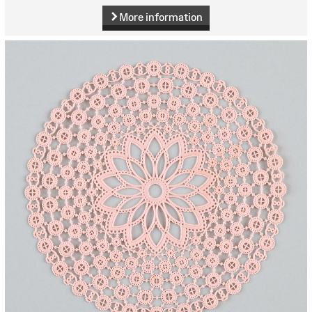
More information