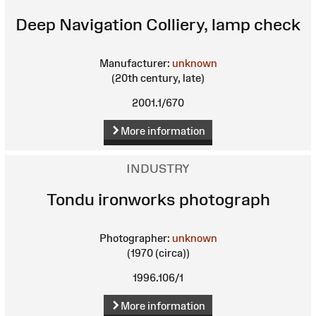
Deep Navigation Colliery, lamp check
Manufacturer:
unknown
(20th century, late)
2001.1/670
More information
INDUSTRY
Tondu ironworks photograph
Photographer:
unknown
(1970 (circa))
1996.106/1
More information