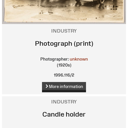
INDUSTRY
Photograph (print)
Photographer:
unknown
(1920s)
1996.116/2
More information
INDUSTRY
Candle holder