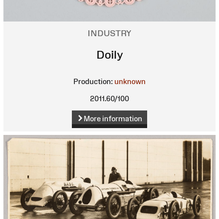
INDUSTRY
Doily
Production:
unknown
2011.60/100
More information