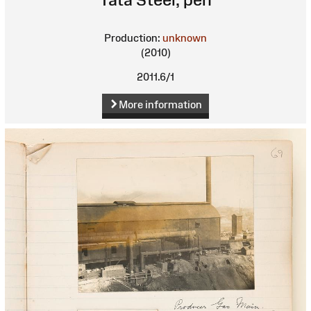
Production:
unknown
(2010)
2011.6/1
More information