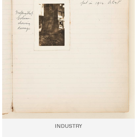
INDUSTRY