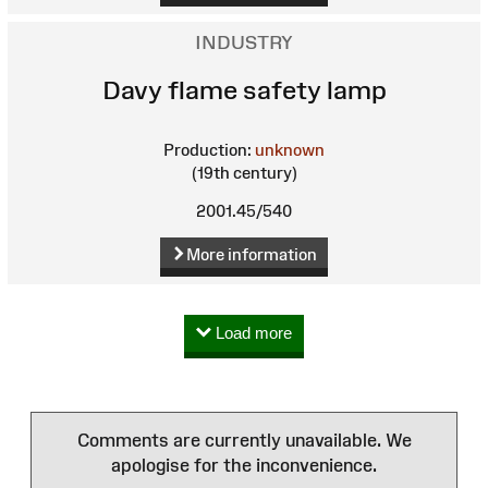
INDUSTRY
Davy flame safety lamp
Production:
unknown
(19th century)
2001.45/540
More information
Load more
Comments are currently unavailable. We
apologise for the inconvenience.