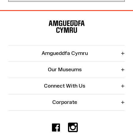
Site
Map
+
Amgueddfa Cymru
+
Our Museums
+
Connect With Us
+
Corporate
Facebook
Instagr