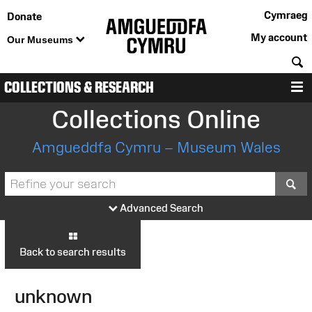
Cymraeg
Donate
My account
Our Museums
S
COLLECTIONS & RESEARCH
M
Collections Online
Amgueddfa Cymru – Museum Wales
S
Advanced Search
Back to search results
unknown