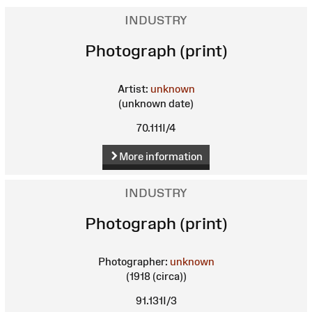
INDUSTRY
Photograph (print)
Artist:
unknown
(unknown date)
70.111I/4
More information
INDUSTRY
Photograph (print)
Photographer:
unknown
(1918 (circa))
91.131I/3