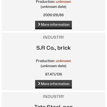
Production:
unknown
(unknown date)
2009.128/86
More information
INDUSTRY
S.R Co., brick
Production:
unknown
(unknown date)
87.47I/136
More information
INDUSTRY
Tata Steel, pen