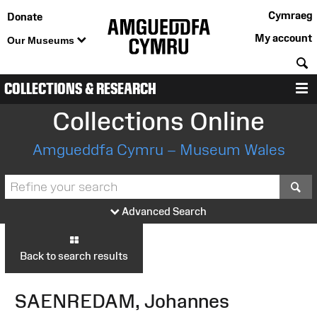
Cymraeg
Donate
My account
Our Museums
S
COLLECTIONS & RESEARCH
M
Collections Online
Amgueddfa Cymru – Museum Wales
S
Advanced Search
Back to search results
SAENREDAM, Johannes