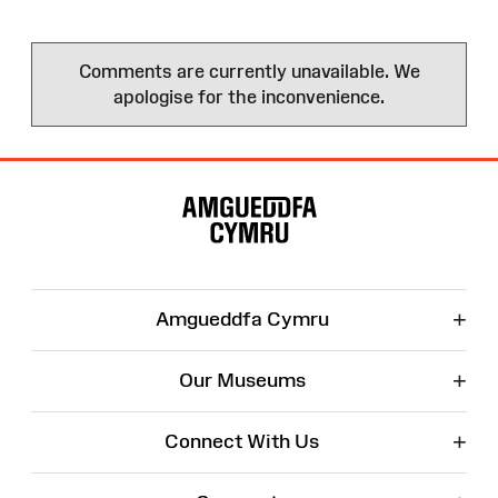
Comments are currently unavailable. We
apologise for the inconvenience.
Site
Map
+
Amgueddfa Cymru
+
Our Museums
+
Connect With Us