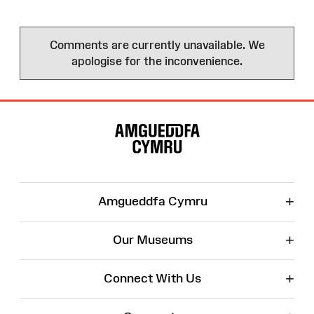
Comments are currently unavailable. We
apologise for the inconvenience.
Site
Map
+
Amgueddfa Cymru
+
Our Museums
+
Connect With Us