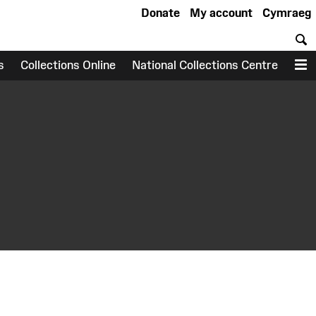
Donate
My account
Cymraeg
S
s
Collections Online
National Collections Centre
M
earch