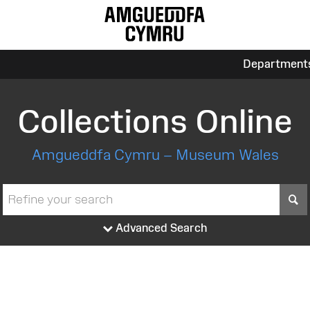
Department
Collections Online
Amgueddfa Cymru – Museum Wales
S
Advanced Search