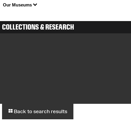
Our Museums
COLLECTIONS & RESEARCH
Back to search results