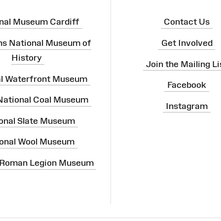
nal Museum Cardiff
Contact Us
ns National Museum of
Get Involved
History
Join the Mailing Li
al Waterfront Museum
Facebook
 National Coal Museum
Instagram
onal Slate Museum
onal Wool Museum
 Roman Legion Museum