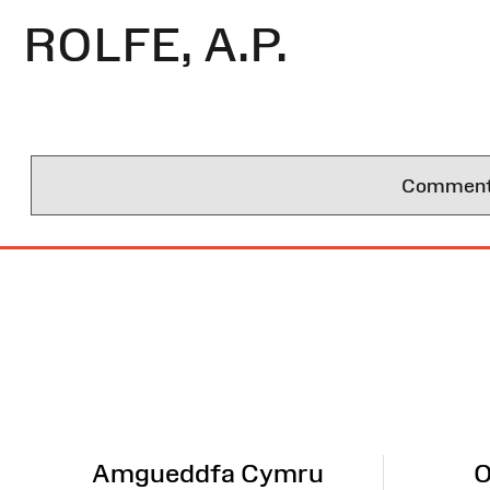
ROLFE, A.P.
Comments 
Site
Map
Amgueddfa Cymru
O