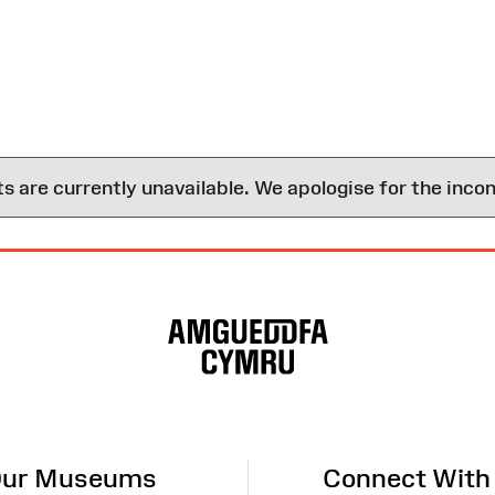
are currently unavailable. We apologise for the inco
ur Museums
Connect With