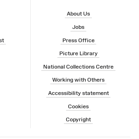
About Us
Jobs
st
Press Office
Picture Library
National Collections Centre
Working with Others
Accessibility statement
Cookies
Copyright