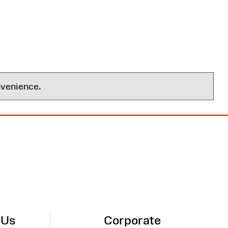
nvenience.
 Us
Corporate