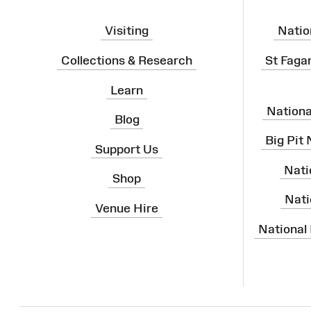
Visiting
Natio
Collections & Research
St Faga
Learn
Nation
Blog
Big Pit
Support Us
Nati
Shop
Nati
Venue Hire
National