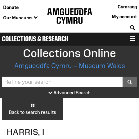
Cymraeg
Donate
My account
Our Museums
S
COLLECTIONS & RESEARCH
M
Collections Online
Amgueddfa Cymru – Museum Wales
S
Advanced Search
Back to search results
HARRIS, I