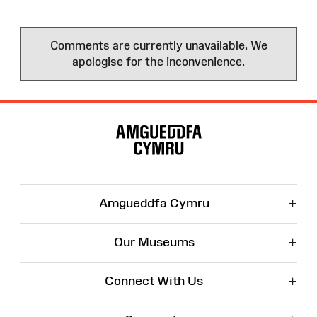
Comments are currently unavailable. We
apologise for the inconvenience.
Site
Map
+
Amgueddfa Cymru
+
Our Museums
+
Connect With Us