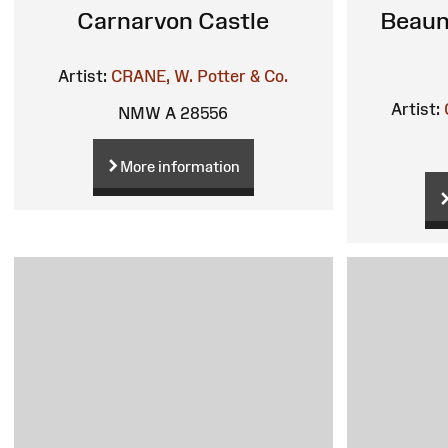
Carnarvon Castle
Beaum
Artist:
CRANE, W.
Potter & Co.
Artist:
NMW A 28556
More information