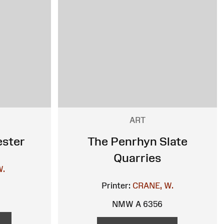
ART
ester
The Penrhyn Slate
Quarries
W.
Printer:
CRANE, W.
NMW A 6356