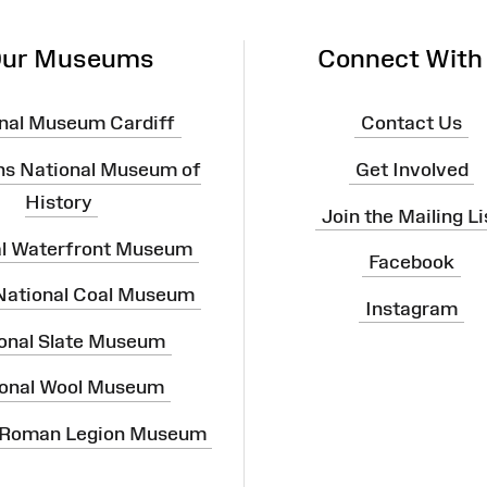
ur Museums
Connect With
nal Museum Cardiff
Contact Us
ns National Museum of
Get Involved
History
Join the Mailing Li
al Waterfront Museum
Facebook
 National Coal Museum
Instagram
onal Slate Museum
onal Wool Museum
 Roman Legion Museum