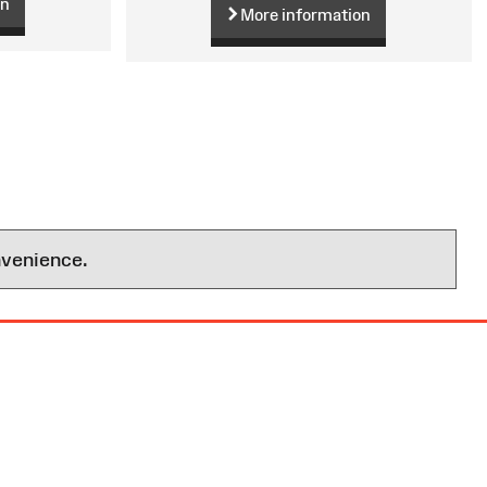
on
More information
nvenience.