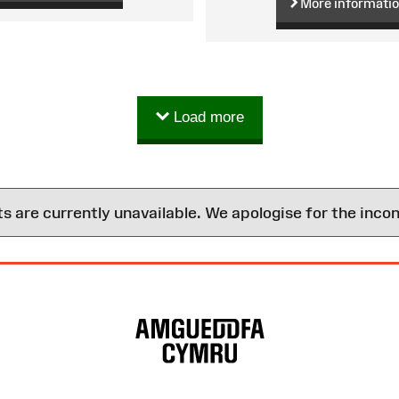
More informati
Load more
are currently unavailable. We apologise for the inco