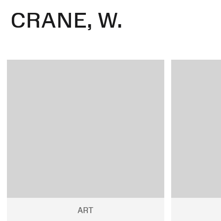
CRANE, W.
ART