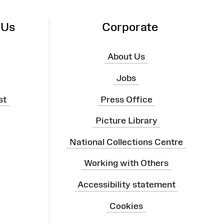
 Us
Corporate
About Us
Jobs
st
Press Office
Picture Library
National Collections Centre
Working with Others
Accessibility statement
Cookies