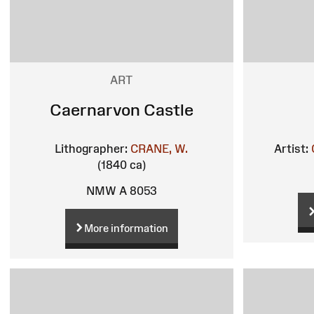
ART
Caernarvon Castle
Lithographer:
CRANE, W.
Artist:
(1840 ca)
NMW A 8053
More information