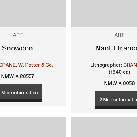
ART
ART
Snowdon
Nant Ffranc
CRANE, W.
Potter & Co.
Lithographer:
CRAN
(1840 ca)
NMW A 28557
NMW A 8058
More information
More informati