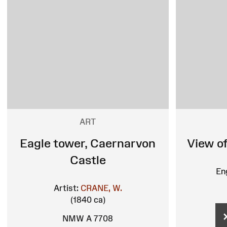
ART
Eagle tower, Caernarvon
View o
Castle
En
Artist:
CRANE, W.
(1840 ca)
NMW A 7708