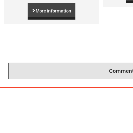
More information
Comments 
Site
Map