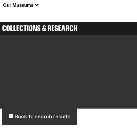
Our Museums
COLLECTIONS & RESEARCH
Back to search results