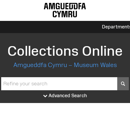
Department
Collections Online
Amgueddfa Cymru – Museum Wales
S
Advanced Search