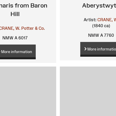
aris from Baron
Aberystwy
Hill
Artist:
CRANE, 
(1840 ca)
CRANE, W.
Potter & Co.
NMW A 7760
NMW A 6017
More informati
More information