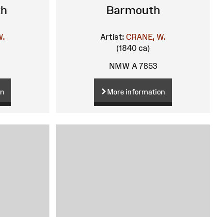
th
Barmouth
W.
Artist:
CRANE, W.
(1840 ca)
NMW A 7853
on
More information