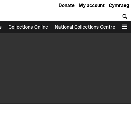
Donate
My account
Cymraeg
S
s
Collections Online
National Collections Centre
M
earch