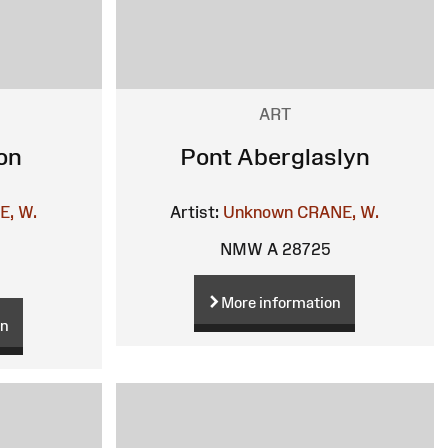
ART
on
Pont Aberglaslyn
E, W.
Artist:
Unknown
CRANE, W.
NMW A 28725
More information
on