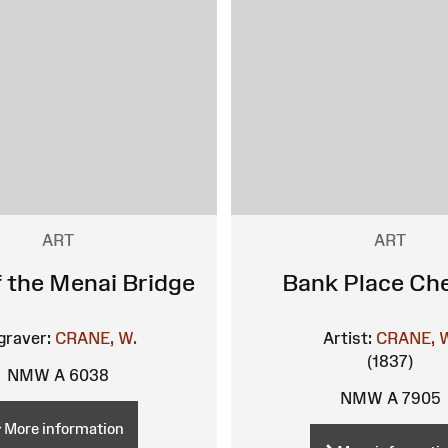
ART
ART
f the Menai Bridge
Bank Place Ch
graver:
CRANE, W.
Artist:
CRANE, 
(1837)
NMW A 6038
NMW A 7905
More information