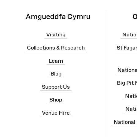
Amgueddfa Cymru
O
Visiting
Natio
Collections & Research
St Faga
Learn
Nation
Blog
Big Pit
Support Us
Nati
Shop
Nati
Venue Hire
National