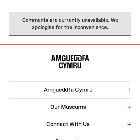
Comments are currently unavailable. We
apologise for the inconvenience.
Site
Map
+
Amgueddfa Cymru
+
Our Museums
+
Connect With Us