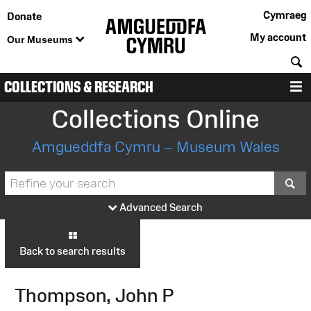
Cymraeg
Donate
My account
Our Museums
S
COLLECTIONS & RESEARCH
M
Collections Online
Amgueddfa Cymru – Museum Wales
S
Advanced Search
Back to search results
Thompson, John P