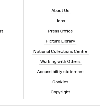
About Us
Jobs
st
Press Office
Picture Library
National Collections Centre
Working with Others
Accessibility statement
Cookies
Copyright