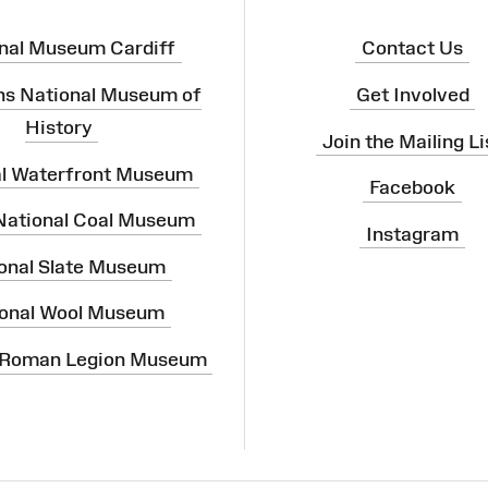
nal Museum Cardiff
Contact Us
ns National Museum of
Get Involved
History
Join the Mailing Li
al Waterfront Museum
Facebook
 National Coal Museum
Instagram
onal Slate Museum
onal Wool Museum
 Roman Legion Museum