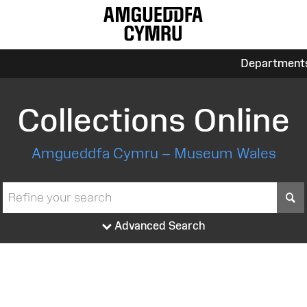
Department
Collections Online
Amgueddfa Cymru – Museum Wales
S
Advanced Search