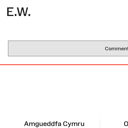
E.W.
Comments 
Site
Map
Amgueddfa Cymru
O