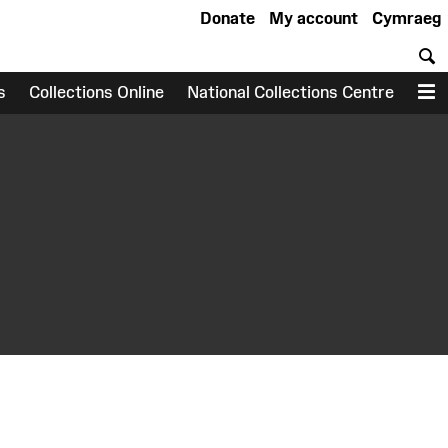
Donate
My account
Cymraeg
S
s
Collections Online
National Collections Centre
M
earch