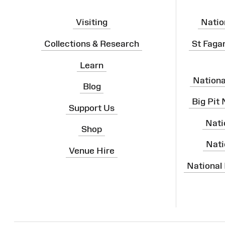
Visiting
Natio
Collections & Research
St Faga
Learn
Nation
Blog
Big Pit
Support Us
Nati
Shop
Nati
Venue Hire
National