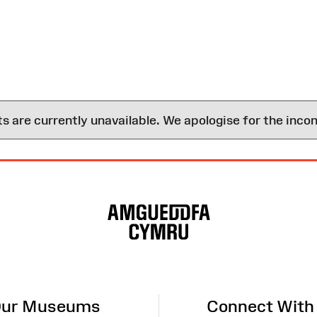
are currently unavailable. We apologise for the inco
ur Museums
Connect With