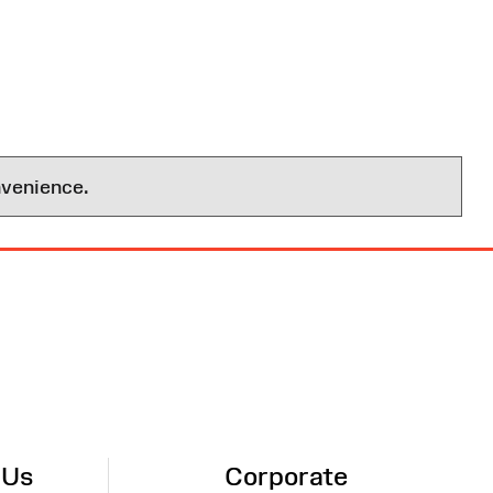
nvenience.
 Us
Corporate