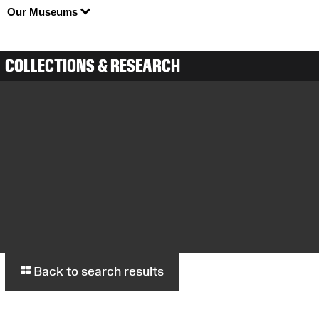
Our Museums
COLLECTIONS & RESEARCH
Back to search results