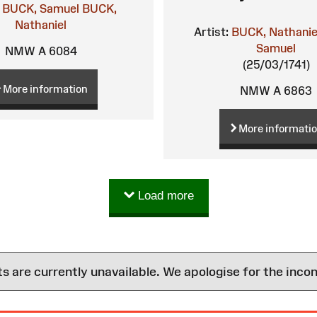
BUCK, Samuel
BUCK,
Nathaniel
Artist:
BUCK, Nathanie
Samuel
NMW A 6084
(25/03/1741)
More information
NMW A 6863
More informati
Load more
are currently unavailable. We apologise for the inco