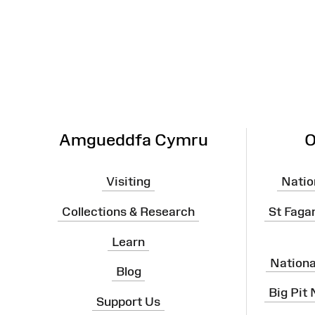
Site
Map
Amgueddfa Cymru
O
Visiting
Natio
Collections & Research
St Faga
Learn
Nation
Blog
Big Pit
Support Us