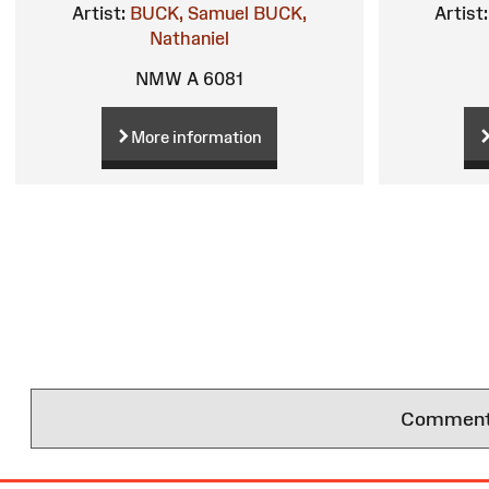
Artist:
BUCK, Samuel
BUCK,
Artist:
Nathaniel
NMW A 6081
More information
Comments 