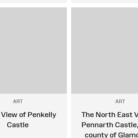
ART
ART
 View of Penkelly
The North East V
Castle
Pennarth Castle,
county of Glam