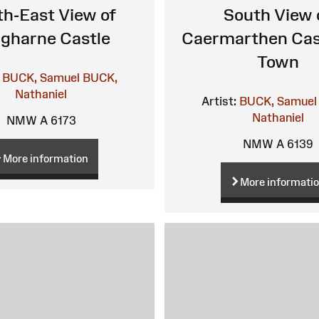
h-East View of
South View 
gharne Castle
Caermarthen Cas
Town
BUCK, Samuel
BUCK,
Nathaniel
Artist:
BUCK, Samuel
Nathaniel
NMW A 6173
NMW A 6139
More information
More informati