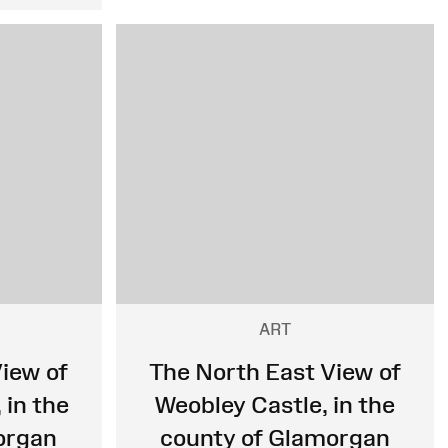
ART
iew of
The North East View of
 in the
Weobley Castle, in the
organ
county of Glamorgan