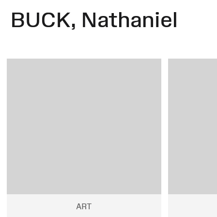
BUCK, Nathaniel
ART