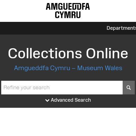
Department
Collections Online
Amgueddfa Cymru – Museum Wales
S
Advanced Search