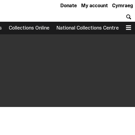
Donate
My account
Cymraeg
S
s
Collections Online
National Collections Centre
M
earch