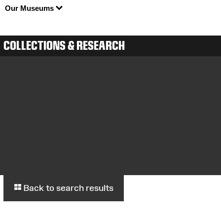
Our Museums
COLLECTIONS & RESEARCH
Back to search results