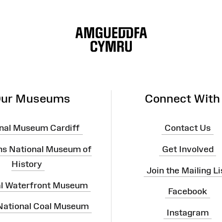
ur Museums
Connect With
nal Museum Cardiff
Contact Us
ns National Museum of
Get Involved
History
Join the Mailing Li
al Waterfront Museum
Facebook
 National Coal Museum
Instagram