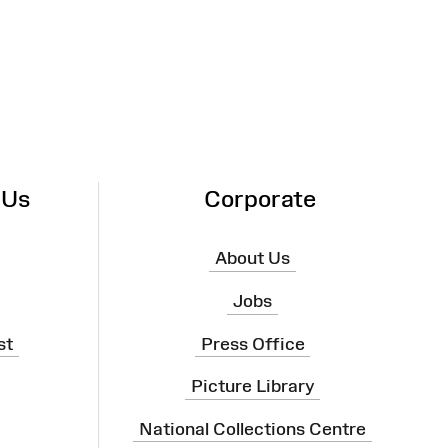
 Us
Corporate
About Us
Jobs
st
Press Office
Picture Library
National Collections Centre