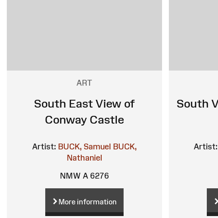
ART
South East View of
South V
Conway Castle
Artist:
BUCK, Samuel
BUCK,
Artist:
Nathaniel
NMW A 6276
More information