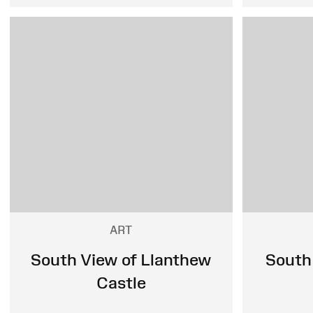
ART
South View of Llanthew
South
Castle