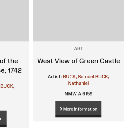
ART
of the
West View of Green Castle
e, 1742
Artist:
BUCK, Samuel
BUCK,
Nathaniel
BUCK,
NMW A 6159
More information
on