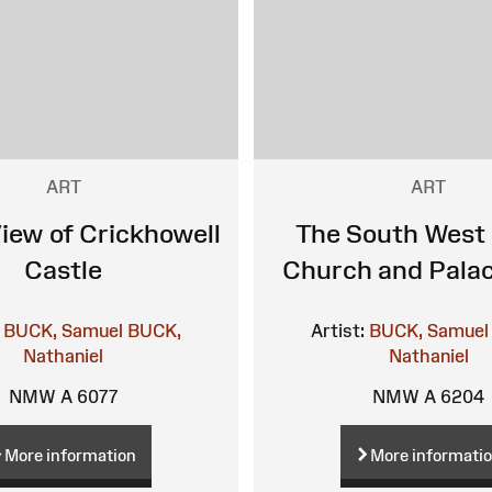
ART
ART
iew of Crickhowell
The South West 
Castle
Church and Palac
BUCK, Samuel
BUCK,
Artist:
BUCK, Samuel
Nathaniel
Nathaniel
NMW A 6077
NMW A 6204
More information
More informati