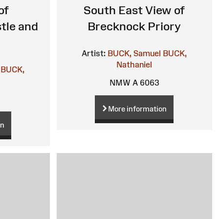
of
South East View of
tle and
Brecknock Priory
Artist:
BUCK, Samuel
BUCK,
Nathaniel
BUCK,
NMW A 6063
More information
on