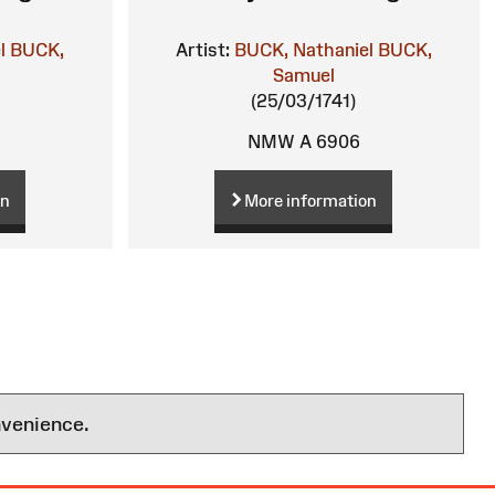
l
BUCK,
Artist:
BUCK, Nathaniel
BUCK,
Samuel
(25/03/1741)
NMW A 6906
on
More information
nvenience.