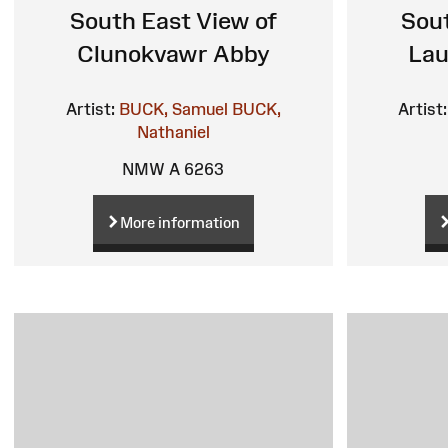
South East View of
Sout
Clunokvawr Abby
Lau
Artist:
BUCK, Samuel
BUCK,
Artist:
Nathaniel
NMW A 6263
More information