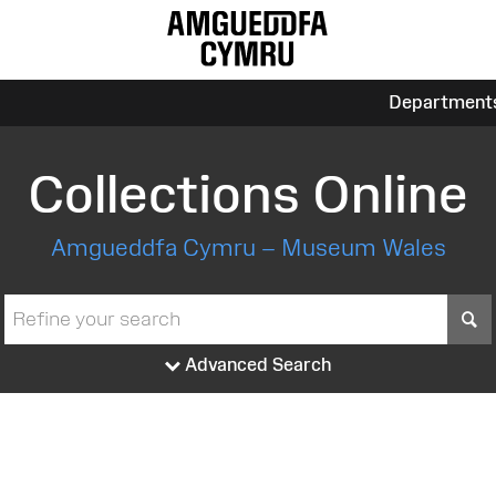
Department
Collections Online
Amgueddfa Cymru – Museum Wales
S
Advanced Search