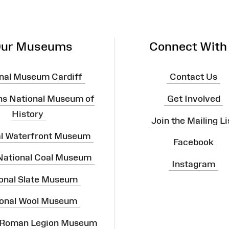
ur Museums
Connect With
nal Museum Cardiff
Contact Us
ns National Museum of
Get Involved
History
Join the Mailing Li
al Waterfront Museum
Facebook
 National Coal Museum
Instagram
onal Slate Museum
onal Wool Museum
 Roman Legion Museum