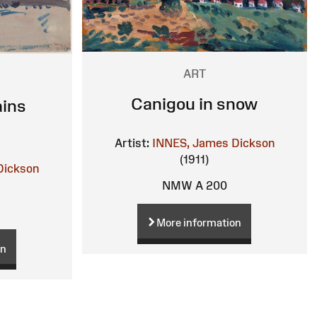
ART
Canigou in snow
ins
Artist:
INNES, James Dickson
(1911)
Dickson
NMW A 200
More information
on