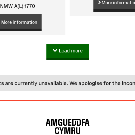
More informati
NMW A(L) 1770
More information
Load more
are currently unavailable. We apologise for the inco