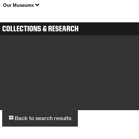
Our Museums
COLLECTIONS & RESEARCH
Back to search results