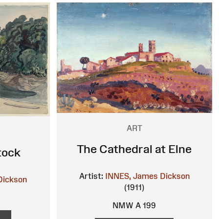
ART
The Cathedral at Elne
tock
Artist:
INNES, James Dickson
Dickson
(1911)
NMW A 199