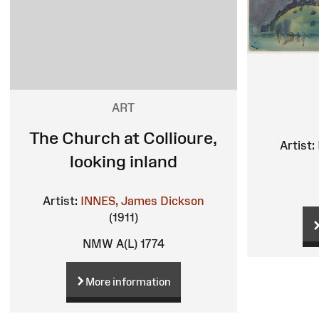
ART
The Church at Collioure,
Artist:
looking inland
Artist:
INNES, James Dickson
(1911)
NMW A(L) 1774
More information