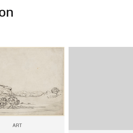
on
ART