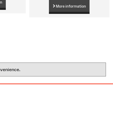
on
More information
nvenience.