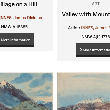
illage on a Hill
ART
Valley with Mount
INNES, James Dickson
NMW A 18385
Artist:
INNES, James 
NMW A(L) 177
More information
More informati