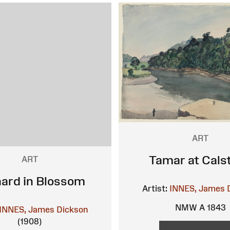
ART
Tamar at Cals
ART
ard in Blossom
Artist:
INNES, James 
NMW A 1843
INNES, James Dickson
(1908)