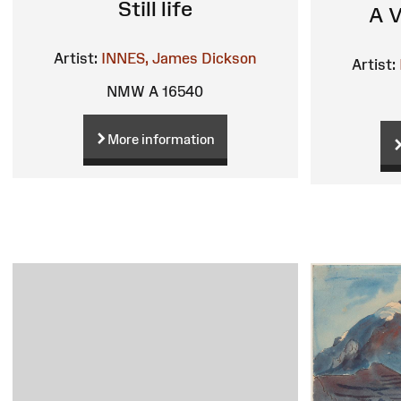
Still life
A V
Artist:
INNES, James Dickson
Artist:
NMW A 16540
More information