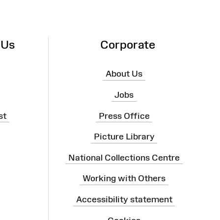
 Us
Corporate
About Us
Jobs
st
Press Office
Picture Library
National Collections Centre
Working with Others
Accessibility statement