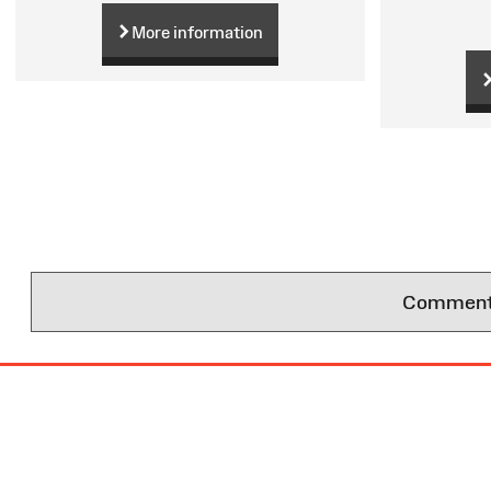
More information
Comments 
Site
Map