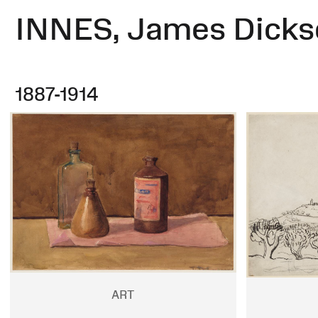
INNES, James Dicks
1887-1914
ART