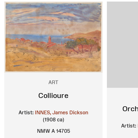
ART
Collioure
Orch
Artist:
INNES, James Dickson
(1908 ca)
Artist:
NMW A 14705