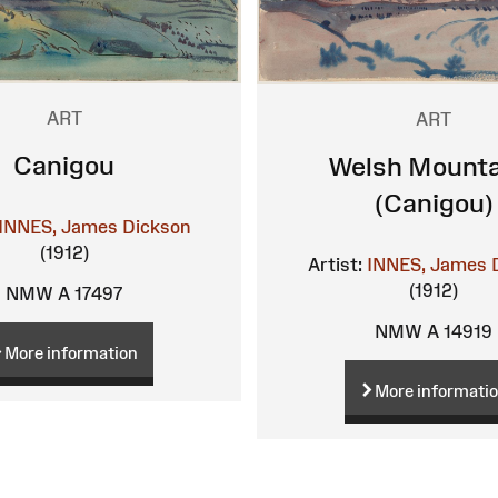
ART
ART
Canigou
Welsh Mounta
(Canigou)
INNES, James Dickson
(1912)
Artist:
INNES, James 
(1912)
NMW A 17497
NMW A 14919
More information
More informati