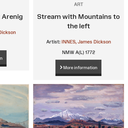
ART
 Arenig
Stream with Mountains to
the left
Dickson
Artist:
INNES, James Dickson
6
NMW A(L) 1772
on
More information