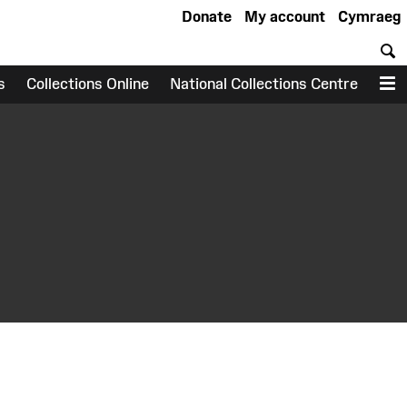
Donate
My account
Cymraeg
S
s
Collections Online
National Collections Centre
M
earch