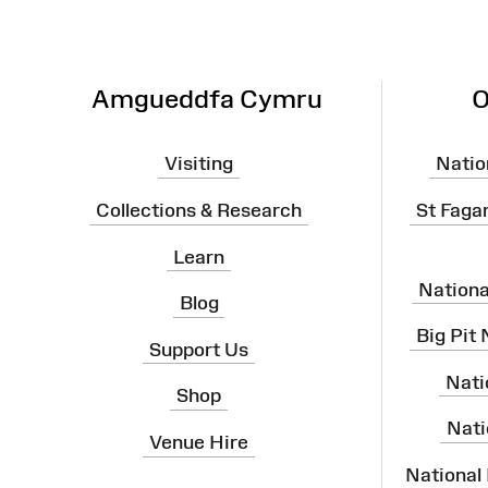
Amgueddfa Cymru
O
Visiting
Natio
Collections & Research
St Faga
Learn
Nation
Blog
Big Pit
Support Us
Nati
Shop
Nati
Venue Hire
National