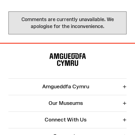
Comments are currently unavailable. We
apologise for the inconvenience.
Site
Map
+
Amgueddfa Cymru
+
Our Museums
+
Connect With Us