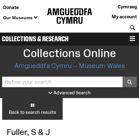
Cymraeg
Donate
My account
Our Museums
S
COLLECTIONS & RESEARCH
M
Collections Online
Amgueddfa Cymru – Museum Wales
S
Advanced Search
Back to search results
Fuller, S & J