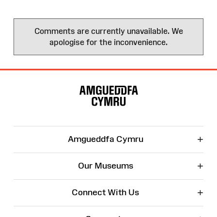
Comments are currently unavailable. We
apologise for the inconvenience.
Site
Map
+
Amgueddfa Cymru
+
Our Museums
+
Connect With Us