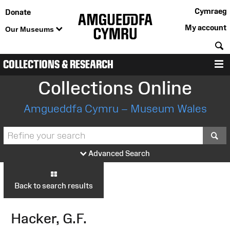
Cymraeg
Donate
My account
Our Museums
S
COLLECTIONS & RESEARCH
M
Collections Online
Amgueddfa Cymru – Museum Wales
S
Advanced Search
Back to search results
Hacker, G.F.