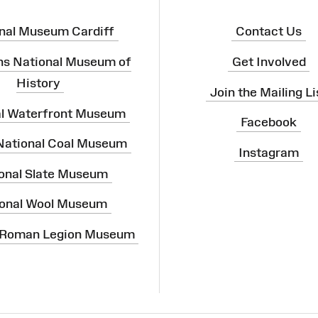
nal Museum Cardiff
Contact Us
ns National Museum of
Get Involved
History
Join the Mailing Li
al Waterfront Museum
Facebook
 National Coal Museum
Instagram
onal Slate Museum
onal Wool Museum
 Roman Legion Museum