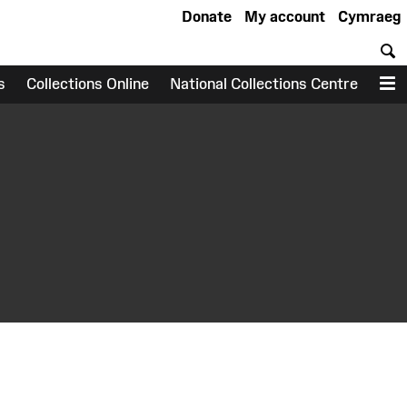
Donate
My account
Cymraeg
S
s
Collections Online
National Collections Centre
M
earch