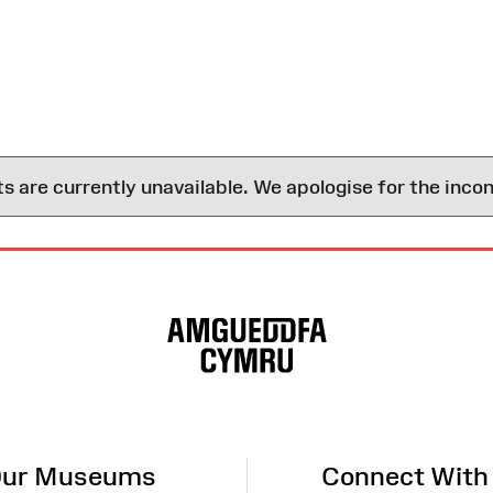
are currently unavailable. We apologise for the inco
ur Museums
Connect With