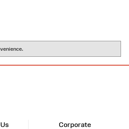
nvenience.
 Us
Corporate