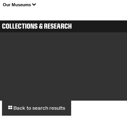
Our Museums
COLLECTIONS & RESEARCH
Back to search results