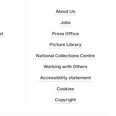
About Us
Jobs
st
Press Office
Picture Library
National Collections Centre
Working with Others
Accessibility statement
Cookies
Copyright