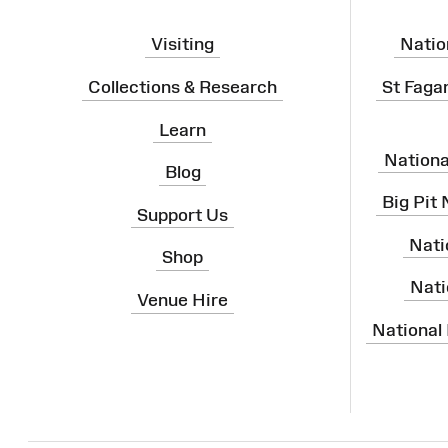
Visiting
Natio
Collections & Research
St Faga
Learn
Nation
Blog
Big Pit
Support Us
Nati
Shop
Nati
Venue Hire
National