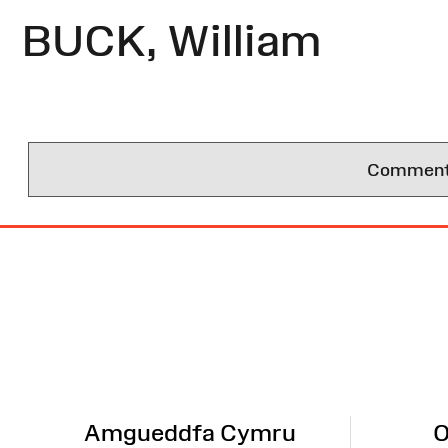
BUCK, William
Comments 
Site
Map
Amgueddfa Cymru
O