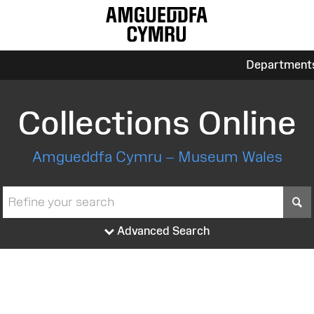
Department
Collections Online
Amgueddfa Cymru – Museum Wales
S
Advanced Search