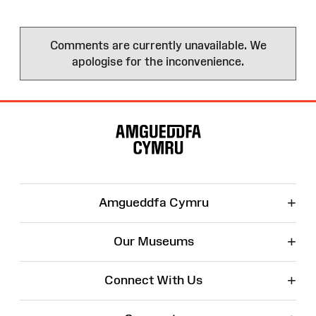
Comments are currently unavailable. We
apologise for the inconvenience.
Site
Map
+
Amgueddfa Cymru
+
Our Museums
+
Connect With Us