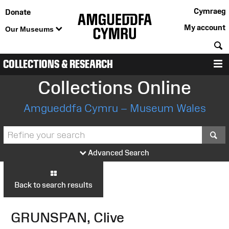
Cymraeg
Donate
My account
Our Museums
S
COLLECTIONS & RESEARCH
M
Collections Online
Amgueddfa Cymru – Museum Wales
S
Advanced Search
Back to search results
GRUNSPAN, Clive