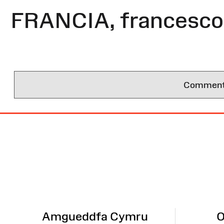
FRANCIA, francesco 
Comments 
Site
Map
Amgueddfa Cymru
O