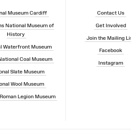
nal Museum Cardiff
Contact Us
ns National Museum of
Get Involved
History
Join the Mailing Li
al Waterfront Museum
Facebook
 National Coal Museum
Instagram
onal Slate Museum
onal Wool Museum
 Roman Legion Museum