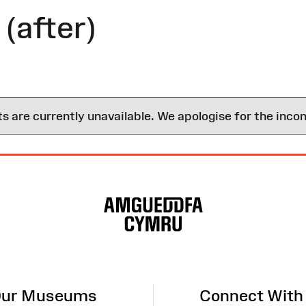
(after)
are currently unavailable. We apologise for the inco
ur Museums
Connect With