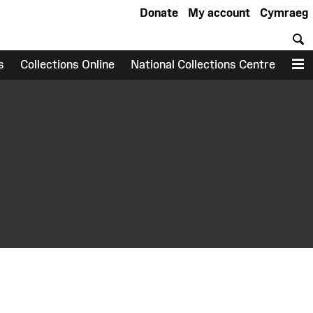
Donate
My account
Cymraeg
S
s
Collections Online
National Collections Centre
M
earch