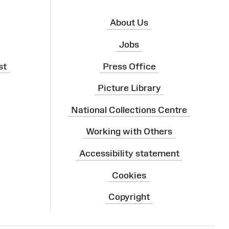
About Us
Jobs
st
Press Office
Picture Library
National Collections Centre
Working with Others
Accessibility statement
Cookies
Copyright