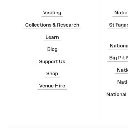
Visiting
Natio
Collections & Research
St Faga
Learn
Nation
Blog
Big Pit
Support Us
Nati
Shop
Nati
Venue Hire
National