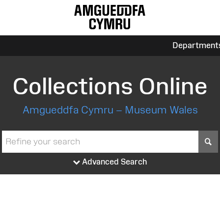
Department
Collections Online
Amgueddfa Cymru – Museum Wales
S
Advanced Search