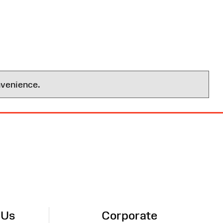
nvenience.
 Us
Corporate