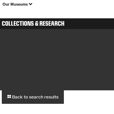
Our Museums
COLLECTIONS & RESEARCH
Back to search results