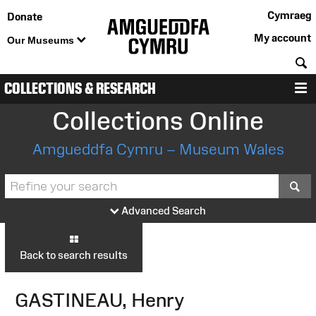
Cymraeg
Donate
My account
Our Museums
S
COLLECTIONS & RESEARCH
M
Collections Online
Amgueddfa Cymru – Museum Wales
S
Advanced Search
Back to search results
GASTINEAU, Henry