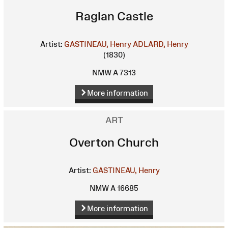
Raglan Castle
Artist:
GASTINEAU, Henry
ADLARD, Henry
(1830)
NMW A 7313
More information
ART
Overton Church
Artist:
GASTINEAU, Henry
NMW A 16685
More information