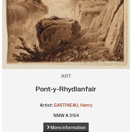
ART
Pont-y-Rhydlanfair
Artist:
GASTINEAU, Henry
NMW A 3154
More information