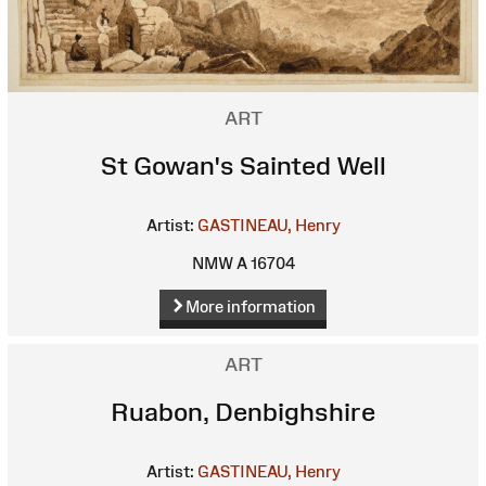
ART
St Gowan's Sainted Well
Artist:
GASTINEAU, Henry
NMW A 16704
More information
ART
Ruabon, Denbighshire
Artist:
GASTINEAU, Henry