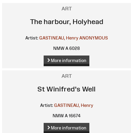
ART
The harbour, Holyhead
Artist:
GASTINEAU, Henry
ANONYMOUS
NMW A 6028
More information
ART
St Winifred's Well
Artist:
GASTINEAU, Henry
NMW A 16674
More information