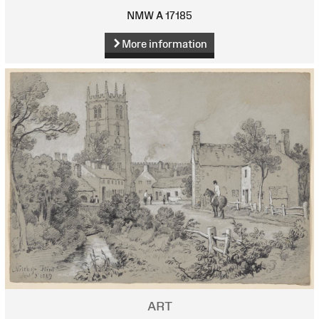
NMW A 17185
More information
ART