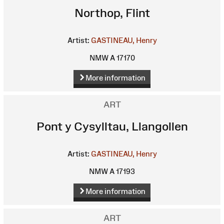
Northop, Flint
Artist:
GASTINEAU, Henry
NMW A 17170
More information
ART
Pont y Cysylltau, Llangollen
Artist:
GASTINEAU, Henry
NMW A 17193
More information
ART