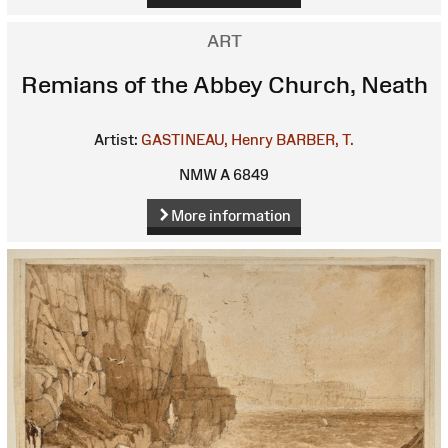
ART
Remians of the Abbey Church, Neath
Artist:
GASTINEAU, Henry
BARBER, T.
NMW A 6849
More information