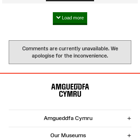
Load more
Comments are currently unavailable. We
apologise for the inconvenience.
Site
Map
+
Amgueddfa Cymru
+
Our Museums