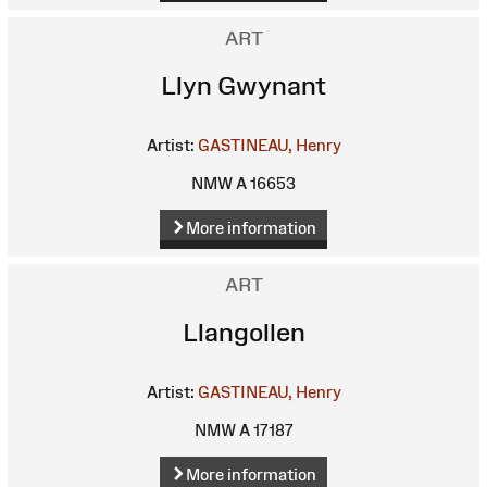
ART
Llyn Gwynant
Artist:
GASTINEAU, Henry
NMW A 16653
More information
ART
Llangollen
Artist:
GASTINEAU, Henry
NMW A 17187
More information