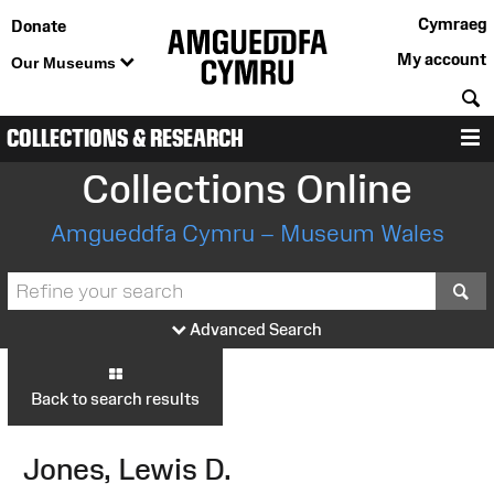
Cymraeg
Donate
My account
Our Museums
S
COLLECTIONS & RESEARCH
M
Collections Online
Amgueddfa Cymru – Museum Wales
S
Advanced Search
Back to search results
Jones, Lewis D.