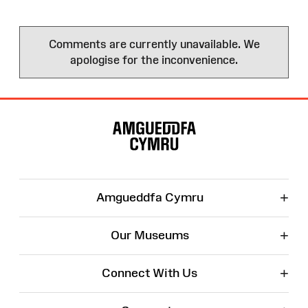
Comments are currently unavailable. We
apologise for the inconvenience.
Site
Map
+
Amgueddfa Cymru
+
Our Museums
+
Connect With Us