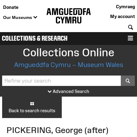
Cymraeg
Donate
My account
Our Museums
S
COLLECTIONS & RESEARCH
M
Collections Online
Amgueddfa Cymru – Museum Wales
S
Advanced Search
Back to search results
PICKERING, George (after)