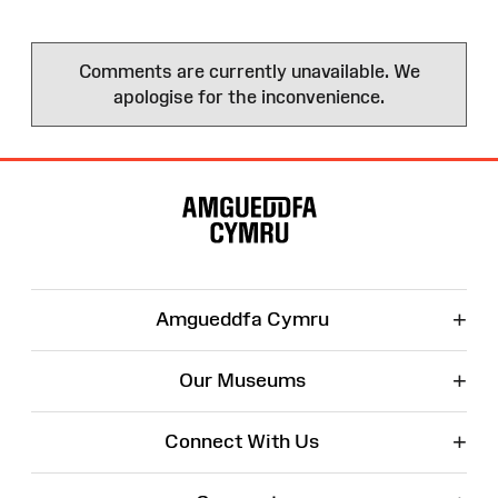
Comments are currently unavailable. We
apologise for the inconvenience.
Site
Map
+
Amgueddfa Cymru
+
Our Museums
+
Connect With Us