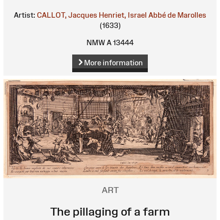
Artist:
CALLOT, Jacques
Henriet, Israel
Abbé de Marolles
(1633)
NMW A 13444
More information
ART
The pillaging of a farm