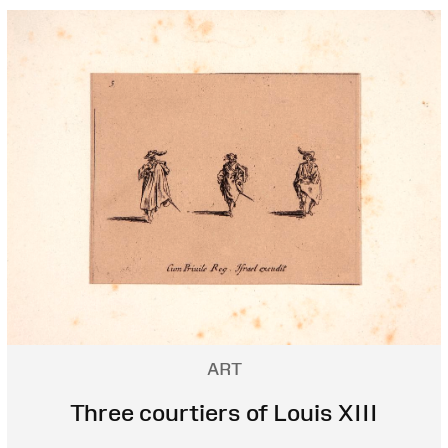
ART
Three courtiers of Louis XIII