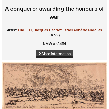
A conqueror awarding the honours of
war
Artist:
CALLOT, Jacques
Henriet, Israel
Abbé de Marolles
(1633)
NMW A 13454
More information