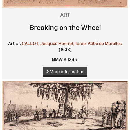
ART
Breaking on the Wheel
Artist:
CALLOT, Jacques
Henriet, Israel
Abbé de Marolles
(1633)
NMW A 13451
More information