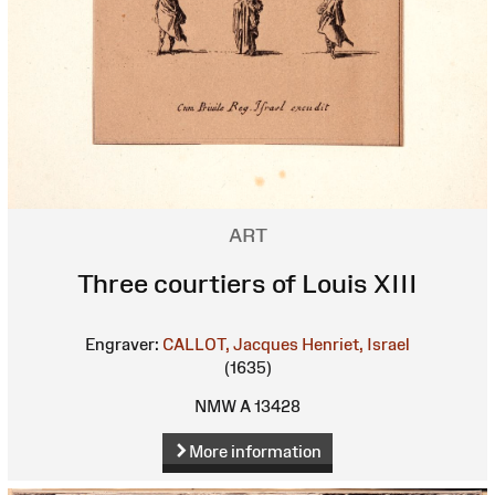
ART
Three courtiers of Louis XIII
Engraver:
CALLOT, Jacques
Henriet, Israel
(1635)
NMW A 13428
More information