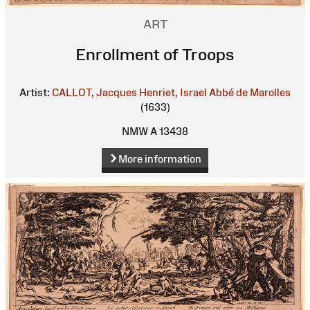
ART
Enrollment of Troops
Artist:
CALLOT, Jacques
Henriet, Israel
Abbé de Marolles
(1633)
NMW A 13438
More information