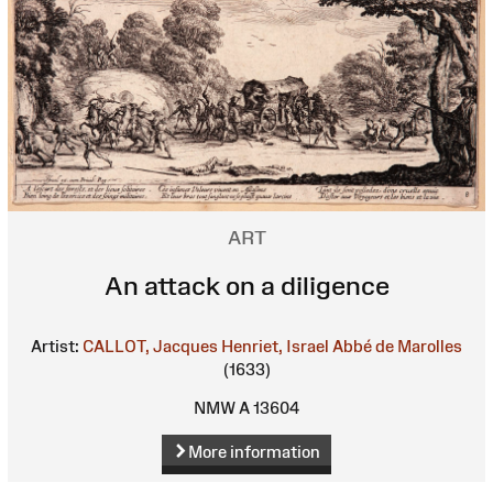
ART
An attack on a diligence
Artist:
CALLOT, Jacques
Henriet, Israel
Abbé de Marolles
(1633)
NMW A 13604
More information