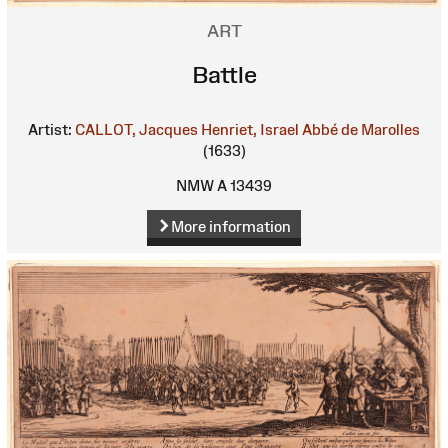
ART
Battle
Artist:
CALLOT, Jacques
Henriet, Israel
Abbé de Marolles
(1633)
NMW A 13439
More information