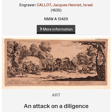
Engraver:
CALLOT, Jacques
Henriet, Israel
(1635)
NMW A 13429
More information
ART
An attack on a diligence