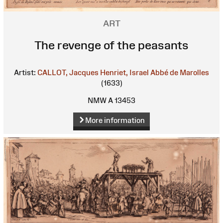
ART
The revenge of the peasants
Artist:
CALLOT, Jacques
Henriet, Israel
Abbé de Marolles
(1633)
NMW A 13453
More information