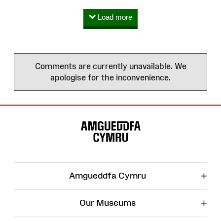
Load more
Comments are currently unavailable. We
apologise for the inconvenience.
Site
Map
+
Amgueddfa Cymru
+
Our Museums