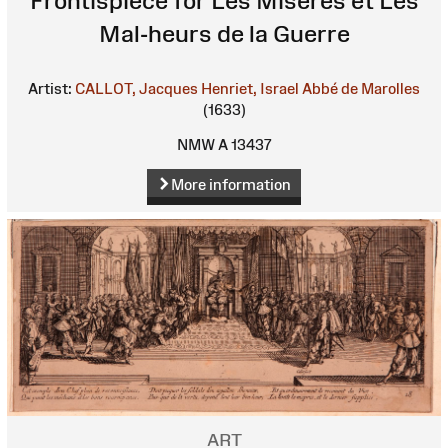
Frontispiece for Les Misères et Les
Mal-heurs de la Guerre
Artist:
CALLOT, Jacques
Henriet, Israel
Abbé de Marolles
(1633)
NMW A 13437
More information
ART