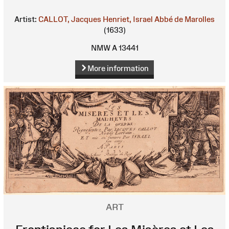
Artist:
CALLOT, Jacques
Henriet, Israel
Abbé de Marolles
(1633)
NMW A 13441
More information
ART