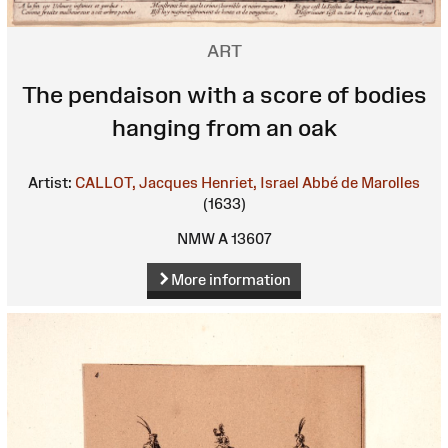
ART
The pendaison with a score of bodies
hanging from an oak
Artist:
CALLOT, Jacques
Henriet, Israel
Abbé de Marolles
(1633)
NMW A 13607
More information