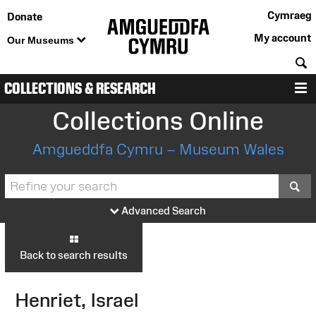
Cymraeg
Donate
My account
Our Museums
S
COLLECTIONS & RESEARCH
M
Collections Online
Amgueddfa Cymru – Museum Wales
S
Advanced Search
Back to search results
Henriet, Israel