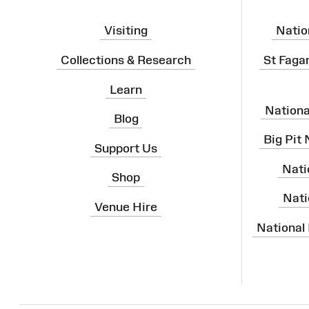
Visiting
Natio
Collections & Research
St Faga
Learn
Nation
Blog
Big Pit
Support Us
Nati
Shop
Nati
Venue Hire
National