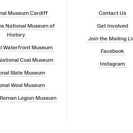
nal Museum Cardiff
Contact Us
ns National Museum of
Get Involved
History
Join the Mailing Li
al Waterfront Museum
Facebook
 National Coal Museum
Instagram
onal Slate Museum
onal Wool Museum
 Roman Legion Museum