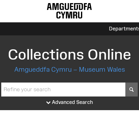
Department
Collections Online
Amgueddfa Cymru – Museum Wales
S
Advanced Search