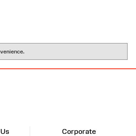
nvenience.
 Us
Corporate