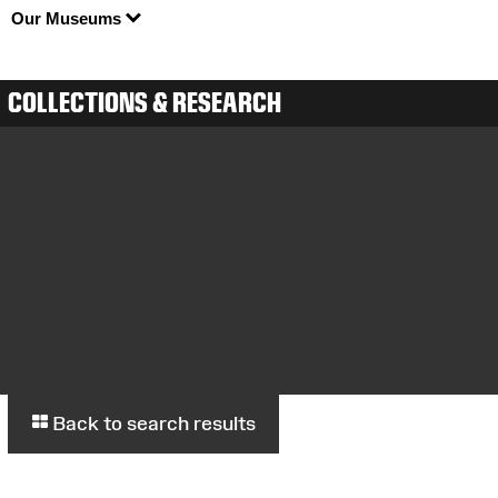
Our Museums
COLLECTIONS & RESEARCH
Back to search results