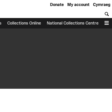
Donate
My account
Cymraeg
S
s
Collections Online
National Collections Centre
M
earch