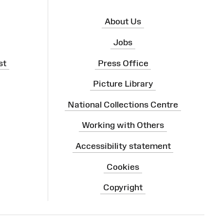
About Us
Jobs
st
Press Office
Picture Library
National Collections Centre
Working with Others
Accessibility statement
Cookies
Copyright