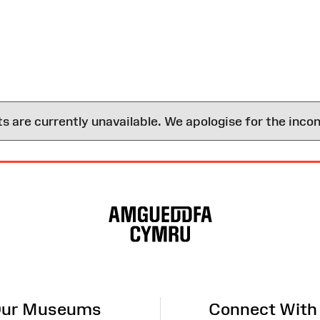
are currently unavailable. We apologise for the inco
ur Museums
Connect With