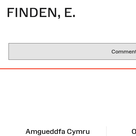
FINDEN, E.
Comments 
Site
Map
Amgueddfa Cymru
O