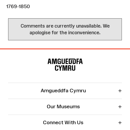
1769-1850
Comments are currently unavailable. We
apologise for the inconvenience.
Site
Map
+
Amgueddfa Cymru
+
Our Museums
+
Connect With Us