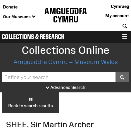
Cymraeg
Donate
My account
Our Museums
S
COLLECTIONS & RESEARCH
M
Collections Online
Amgueddfa Cymru – Museum Wales
S
Advanced Search
Back to search results
SHEE, Sir Martin Archer