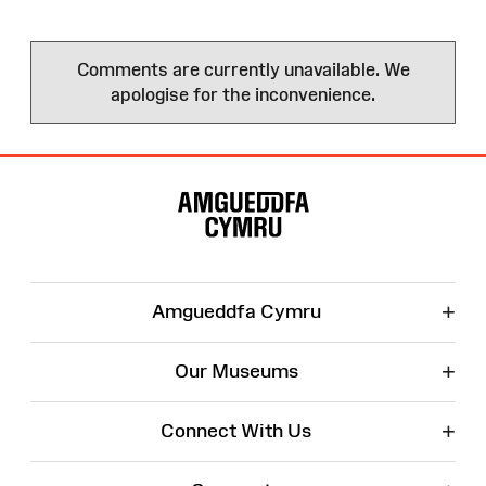
Comments are currently unavailable. We
apologise for the inconvenience.
Site
Map
+
Amgueddfa Cymru
+
Our Museums
+
Connect With Us