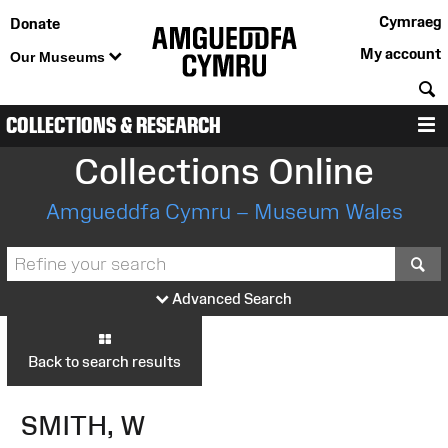
Cymraeg
Donate
My account
Our Museums
S
COLLECTIONS & RESEARCH
M
Collections Online
Amgueddfa Cymru – Museum Wales
S
Advanced Search
Back to search results
SMITH, W