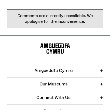
Comments are currently unavailable. We
apologise for the inconvenience.
Site
Map
+
Amgueddfa Cymru
+
Our Museums
+
Connect With Us