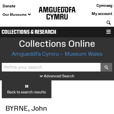
Cymraeg
Donate
My account
Our Museums
S
COLLECTIONS & RESEARCH
M
Collections Online
Amgueddfa Cymru – Museum Wales
S
Advanced Search
Back to search results
BYRNE, John