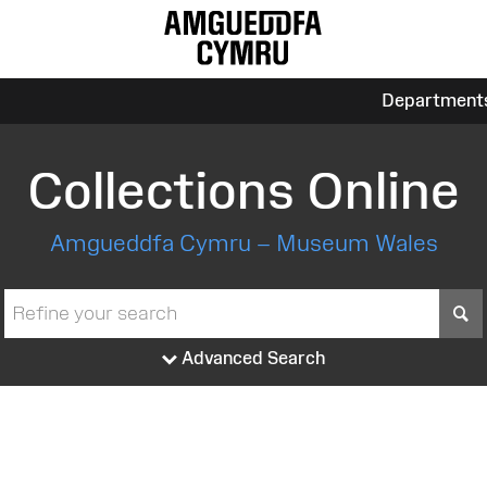
Department
Collections Online
Amgueddfa Cymru – Museum Wales
S
Advanced Search