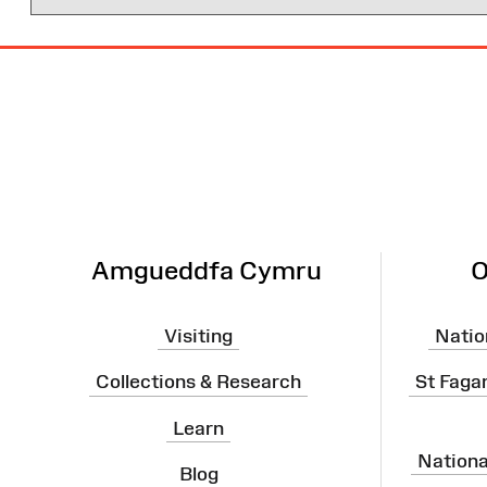
Site
Map
Amgueddfa Cymru
O
Visiting
Natio
Collections & Research
St Faga
Learn
Nation
Blog