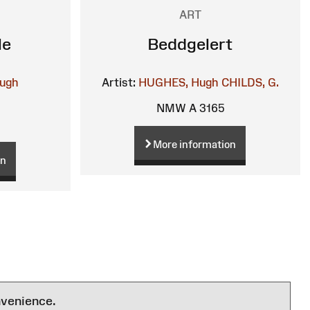
ART
le
Beddgelert
ugh
Artist:
HUGHES, Hugh
CHILDS, G.
NMW A 3165
More information
on
nvenience.