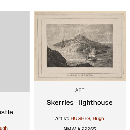
ART
Skerries - lighthouse
stle
Artist:
HUGHES, Hugh
ugh
NMW A 22265