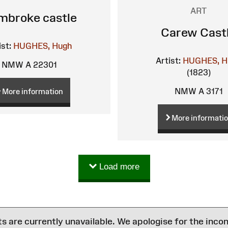
ART
mbroke castle
Carew Cast
ist:
HUGHES, Hugh
Artist:
HUGHES, H
NMW A 22301
(1823)
NMW A 3171
More information
More informati
Load more
are currently unavailable. We apologise for the inco