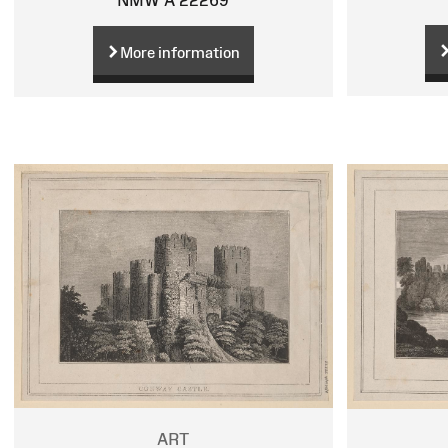
More information
ART