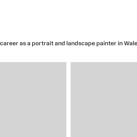
career as a portrait and landscape painter in Wale