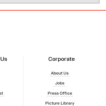
 Us
Corporate
About Us
Jobs
st
Press Office
Picture Library