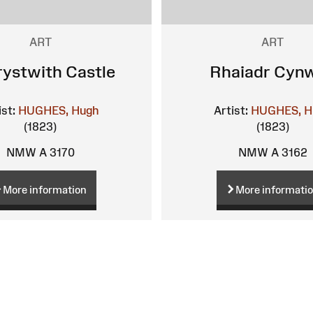
ART
ART
ystwith Castle
Rhaiadr Cyn
ist:
HUGHES, Hugh
Artist:
HUGHES, H
(1823)
(1823)
NMW A 3170
NMW A 3162
More information
More informati