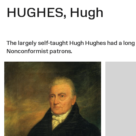
HUGHES, Hugh
The largely self-taught Hugh Hughes had a long 
Nonconformist patrons.