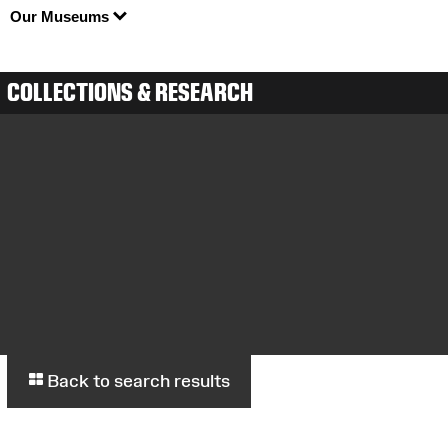
Our Museums
COLLECTIONS & RESEARCH
Back to search results