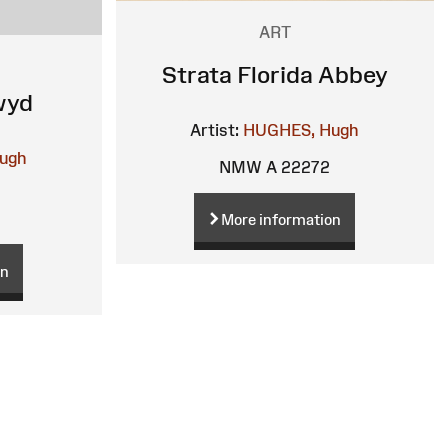
ART
Strata Florida Abbey
wyd
Artist:
HUGHES, Hugh
ugh
NMW A 22272
More information
on