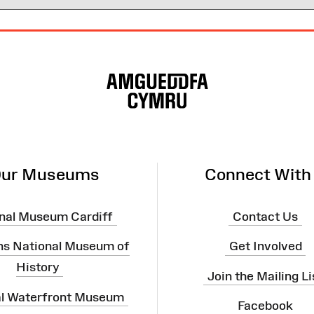
ur Museums
Connect With
nal Museum Cardiff
Contact Us
ns National Museum of
Get Involved
History
Join the Mailing Li
al Waterfront Museum
Facebook