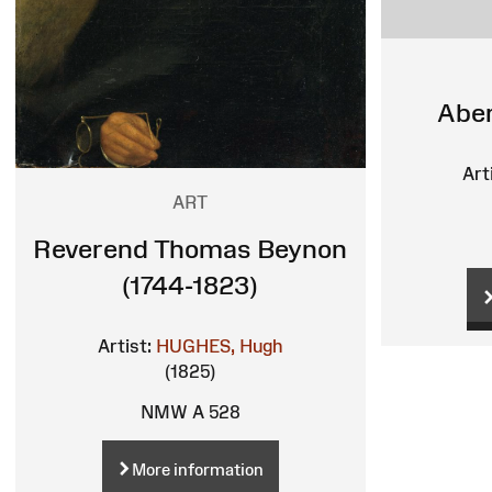
Aber
Art
ART
Reverend Thomas Beynon
(1744-1823)
Artist:
HUGHES, Hugh
(1825)
NMW A 528
More information