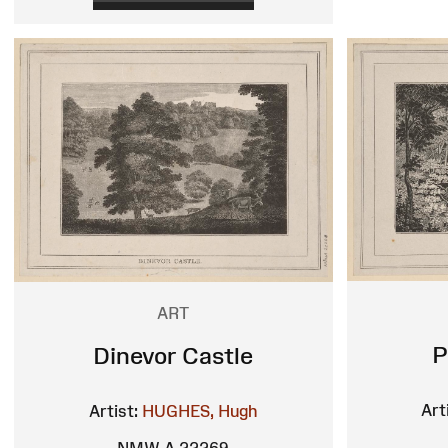
ART
P
Dinevor Castle
Art
Artist:
HUGHES, Hugh
NMW A 22269