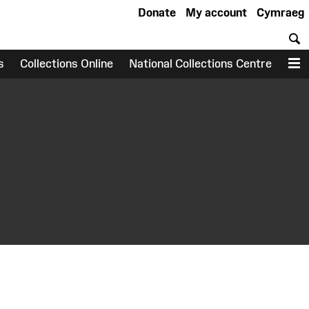
Donate
My account
Cymraeg
S
s
Collections Online
National Collections Centre
M
earch