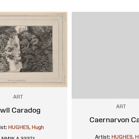
ART
ART
wll Caradog
Caernarvon Ca
ist:
HUGHES, Hugh
Artist:
HUGHES, H
NMW A 22271