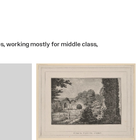
s, working mostly for middle class,