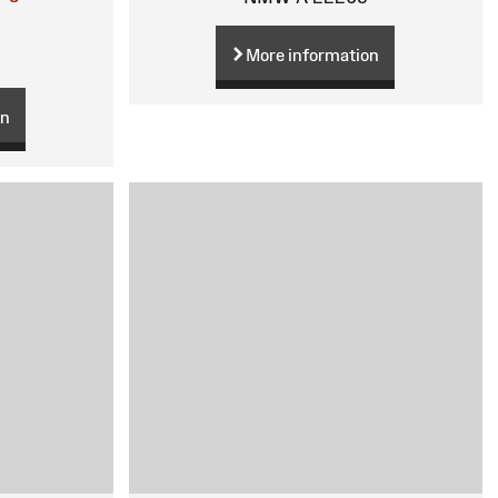
More information
on