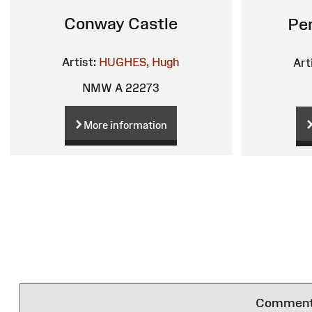
Conway Castle
Pe
Artist:
HUGHES, Hugh
Art
NMW A 22273
More information
Comments 