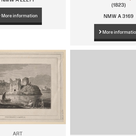
(1823)
More information
NMW A 3169
More informati
ART