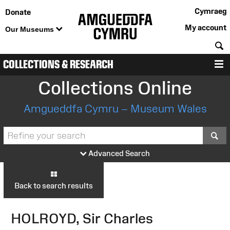
Cymraeg
Donate
My account
Our Museums
S
COLLECTIONS & RESEARCH
M
Collections Online
Amgueddfa Cymru – Museum Wales
S
Advanced Search
Back to search results
HOLROYD, Sir Charles