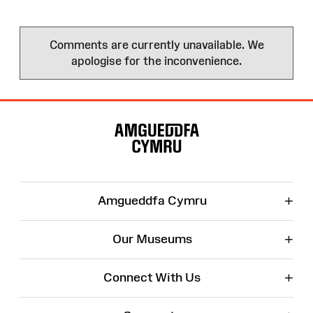
Comments are currently unavailable. We
apologise for the inconvenience.
Site
Map
+
Amgueddfa Cymru
+
Our Museums
+
Connect With Us