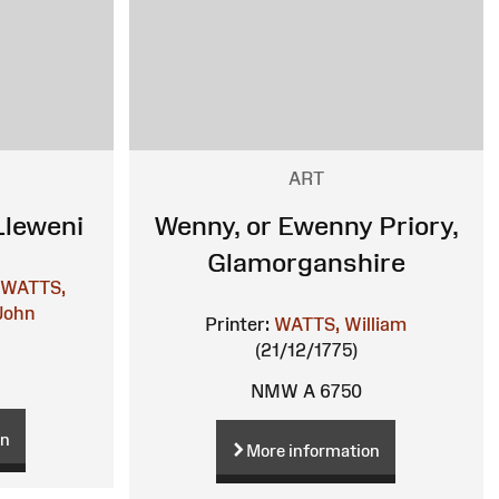
ART
Lleweni
Wenny, or Ewenny Priory,
Glamorganshire
WATTS,
John
Printer:
WATTS, William
(21/12/1775)
NMW A 6750
on
More information