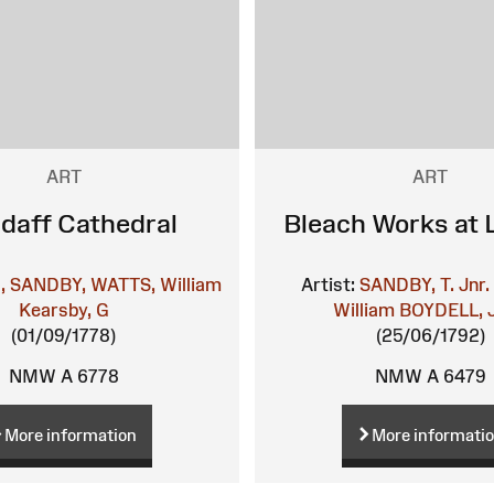
ART
ART
ndaff Cathedral
Bleach Works at 
l, SANDBY,
WATTS, William
Artist:
SANDBY, T. Jnr.
Kearsby, G
William
BOYDELL, 
(01/09/1778)
(25/06/1792)
NMW A 6778
NMW A 6479
More information
More informati