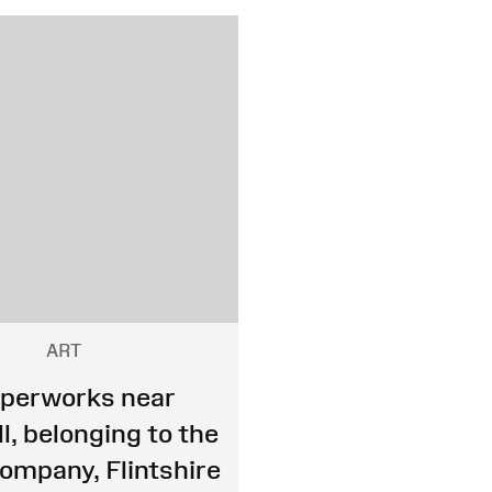
ART
perworks near
l, belonging to the
mpany, Flintshire