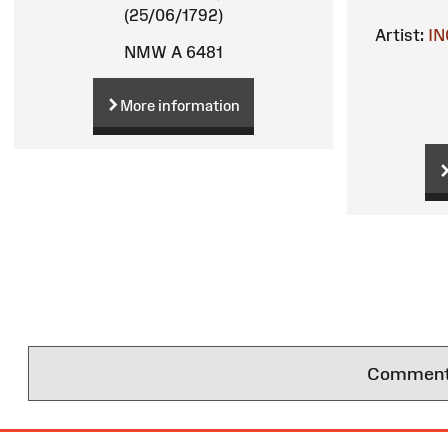
(25/06/1792)
Artist:
IN
NMW A 6481
More information
Comments 
Site