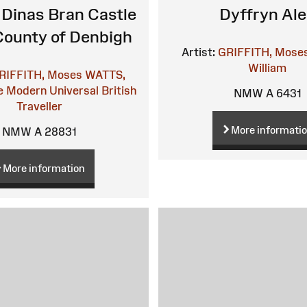
 Dinas Bran Castle
Dyffryn Al
 County of Denbigh
Artist:
GRIFFITH, Mose
William
RIFFITH, Moses
WATTS,
 Modern Universal British
NMW A 6431
Traveller
More informati
NMW A 28831
More information