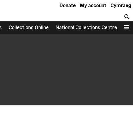
Donate
My account
Cymraeg
S
s
Collections Online
National Collections Centre
M
earch