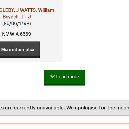
GLEBY, J
WATTS, William
Boydell, J + J
(25/06/1792)
NMW A 6569
More information
Load more
are currently unavailable. We apologise for the inco