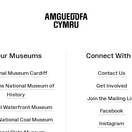
ur Museums
Connect With
nal Museum Cardiff
Contact Us
ns National Museum of
Get Involved
History
Join the Mailing Li
al Waterfront Museum
Facebook
 National Coal Museum
Instagram