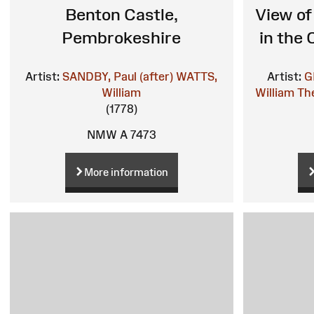
Benton Castle,
View of
Pembrokeshire
in the
Artist:
SANDBY, Paul (after)
WATTS,
Artist:
G
William
William
The
(1778)
NMW A 7473
More information