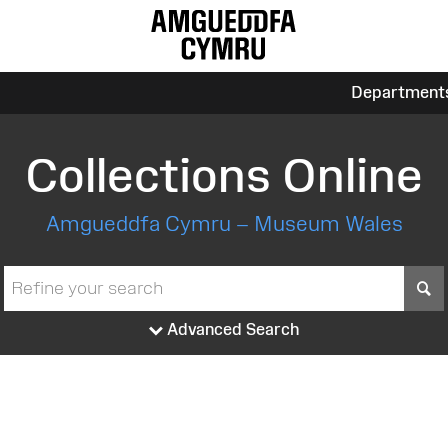
Department
Collections Online
Amgueddfa Cymru – Museum Wales
S
Advanced Search