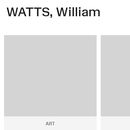
WATTS, William
ART