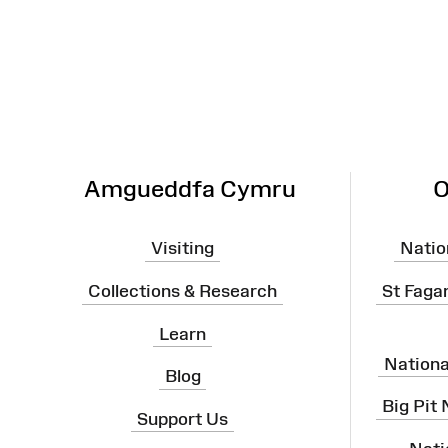
Map
Amgueddfa Cymru
O
Visiting
Natio
Collections & Research
St Faga
Learn
Nation
Blog
Big Pit
Support Us