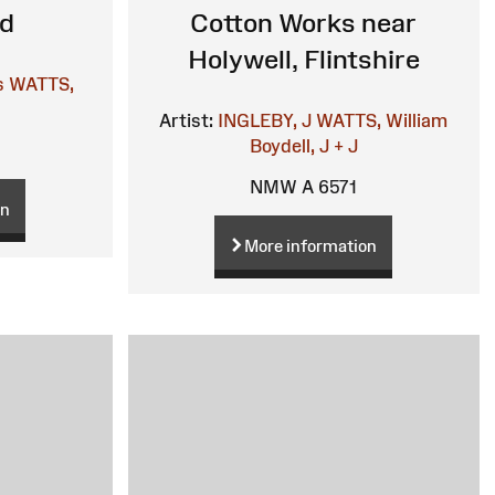
ed
Cotton Works near
Holywell, Flintshire
s
WATTS,
Artist:
INGLEBY, J
WATTS, William
Boydell, J + J
NMW A 6571
on
More information