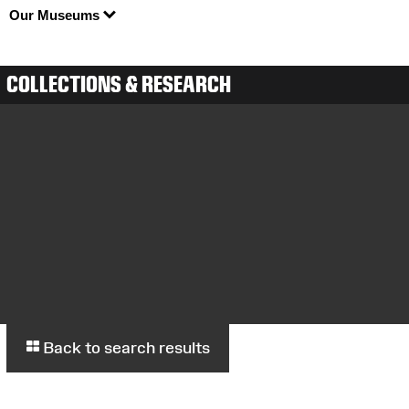
Our Museums
COLLECTIONS & RESEARCH
Back to search results