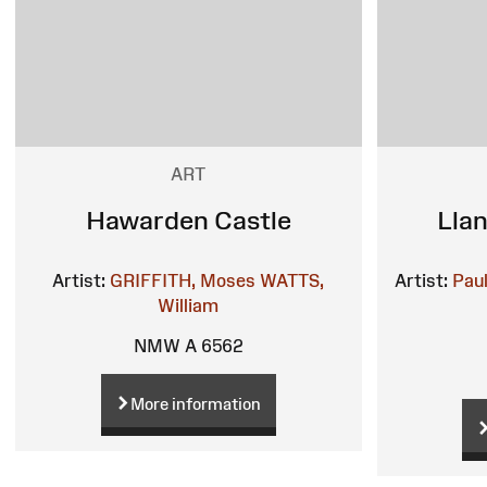
ART
Hawarden Castle
Lla
Artist:
GRIFFITH, Moses
WATTS,
Artist:
Pau
William
NMW A 6562
More information