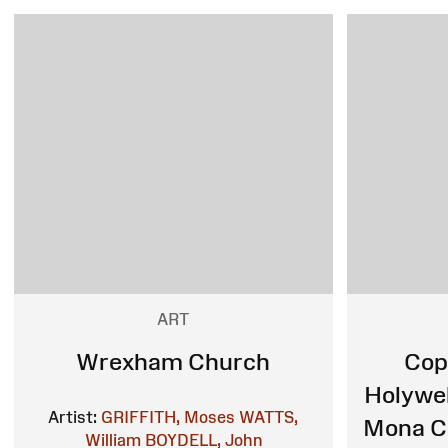
ART
Wrexham Church
Cop
Holywel
Artist:
GRIFFITH, Moses
WATTS,
Mona Co
William
BOYDELL, John