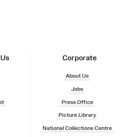
 Us
Corporate
About Us
Jobs
st
Press Office
Picture Library
National Collections Centre