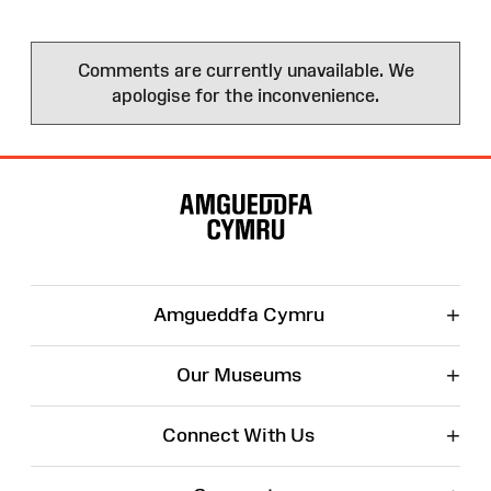
Comments are currently unavailable. We
apologise for the inconvenience.
Site
Map
+
Amgueddfa Cymru
+
Our Museums
+
Connect With Us