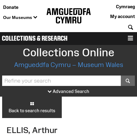
Cymraeg
Donate
My account
Our Museums
S
COLLECTIONS & RESEARCH
M
Collections Online
Amgueddfa Cymru – Museum Wales
S
Advanced Search
Back to search results
ELLIS, Arthur