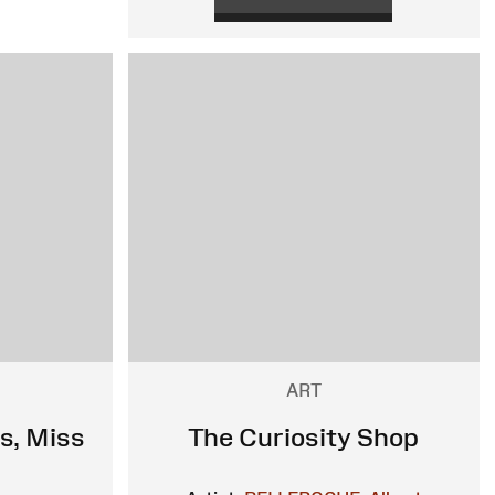
ART
s, Miss
The Curiosity Shop