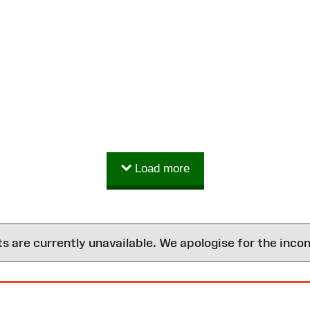
Load more
are currently unavailable. We apologise for the inco