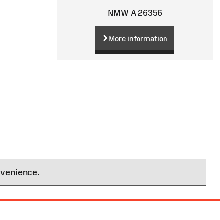
NMW A 26356
More information
nvenience.