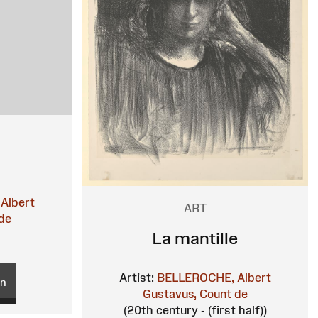
Albert
ART
de
La mantille
Artist:
BELLEROCHE, Albert
on
Gustavus, Count de
(20th century - (first half))