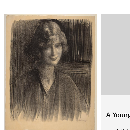
A Youn