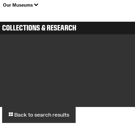
Our Museums
COLLECTIONS & RESEARCH
Back to search results