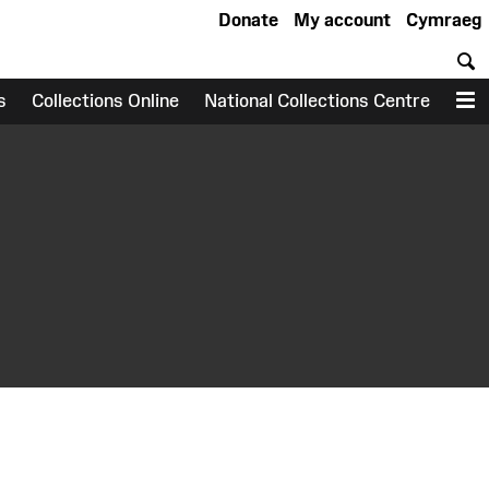
Donate
My account
Cymraeg
S
s
Collections Online
National Collections Centre
M
earch