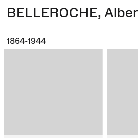
BELLEROCHE, Albert
1864-1944