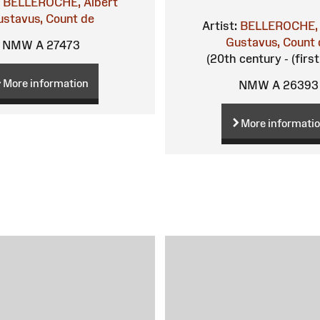
BELLEROCHE, Albert
ustavus, Count de
Artist:
BELLEROCHE, 
Gustavus, Count 
NMW A 27473
(20th century - (first
More information
NMW A 26393
More informati