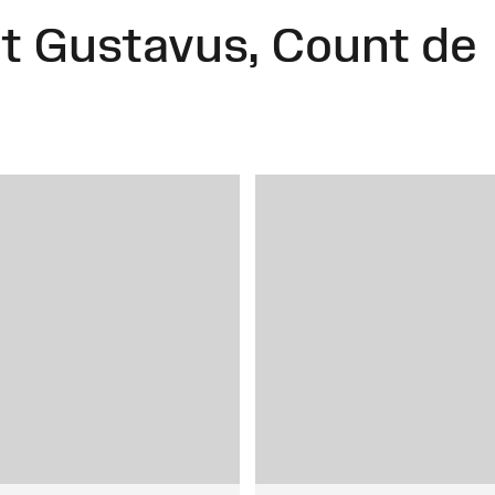
 Gustavus, Count de