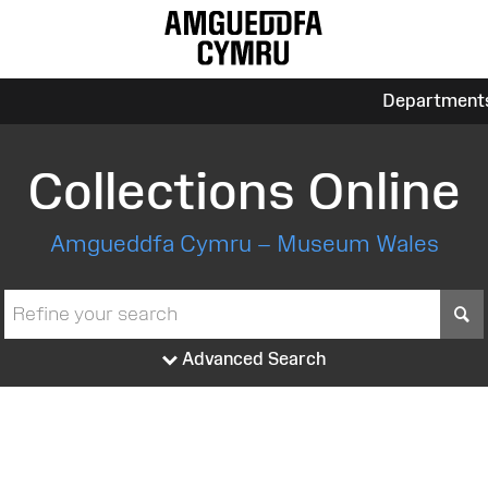
Department
Collections Online
Amgueddfa Cymru – Museum Wales
S
Advanced Search