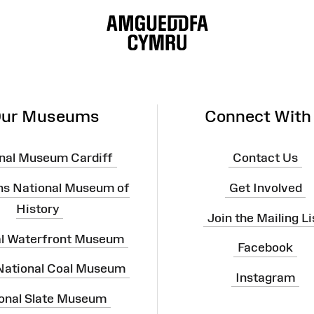
ur Museums
Connect With
nal Museum Cardiff
Contact Us
ns National Museum of
Get Involved
History
Join the Mailing Li
al Waterfront Museum
Facebook
 National Coal Museum
Instagram
onal Slate Museum