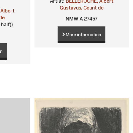
Artist:
BELLEROCHE, Albert
Gustavus, Count de
Albert
de
NMW A 27457
 half))
More information
on