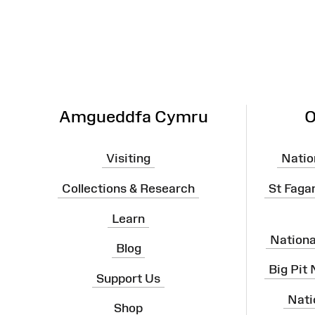
Map
Amgueddfa Cymru
O
Visiting
Natio
Collections & Research
St Faga
Learn
Nation
Blog
Big Pit
Support Us
Nati
Shop