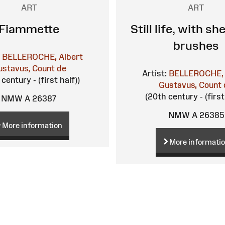
ART
ART
Fiammette
Still life, with sh
brushes
BELLEROCHE, Albert
ustavus, Count de
Artist:
BELLEROCHE, 
century - (first half))
Gustavus, Count 
(20th century - (first
NMW A 26387
NMW A 26385
More information
More informati