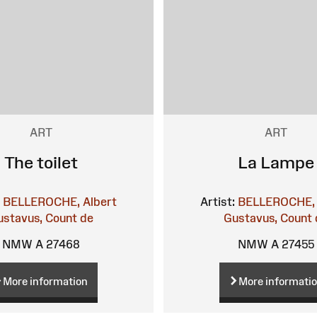
ART
ART
The toilet
La Lampe
BELLEROCHE, Albert
Artist:
BELLEROCHE, 
ustavus, Count de
Gustavus, Count 
NMW A 27468
NMW A 27455
More information
More informati