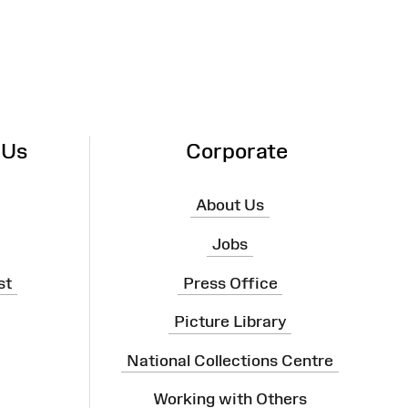
 Us
Corporate
About Us
Jobs
st
Press Office
Picture Library
National Collections Centre
Working with Others