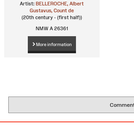
Artist:
BELLEROCHE, Albert
Gustavus, Count de
(20th century - (first half))
NMW A 26361
More information
Comments 
Site