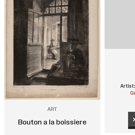
Artist:
G
ART
Bouton a la boissiere