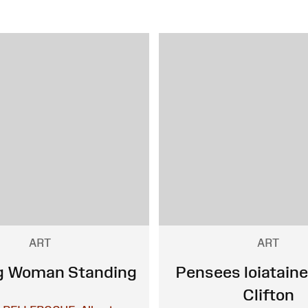
ART
ART
g Woman Standing
Pensees loiataine
Clifton