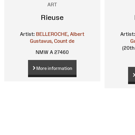
ART
Rieuse
Artist:
BELLEROCHE, Albert
Artist:
Gustavus, Count de
G
(20th 
NMW A 27460
More information