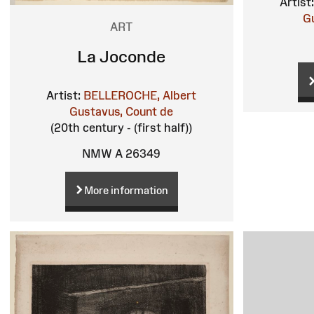
Artist:
G
ART
La Joconde
Artist:
BELLEROCHE, Albert
Gustavus, Count de
(20th century - (first half))
NMW A 26349
More information