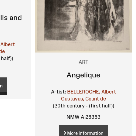
ells and
Albert
de
 half))
ART
Angelique
on
Artist:
BELLEROCHE, Albert
Gustavus, Count de
(20th century - (first half))
NMW A 26363
More information