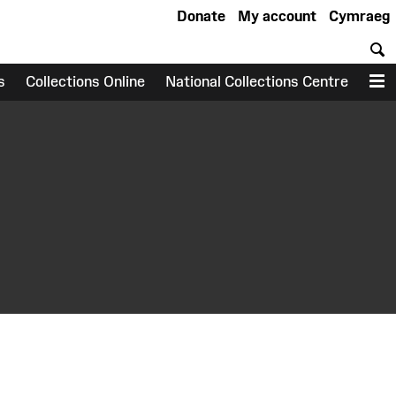
Donate
My account
Cymraeg
S
s
Collections Online
National Collections Centre
M
earch