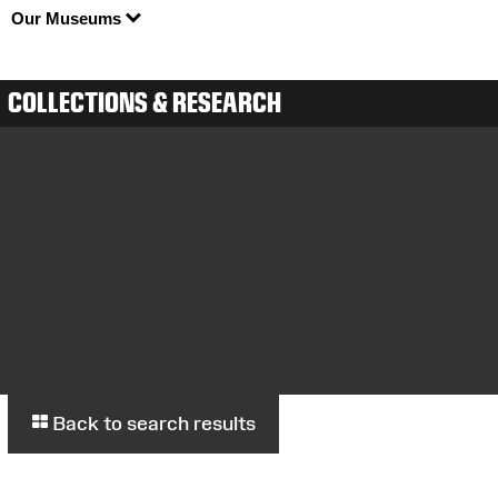
Our Museums
COLLECTIONS & RESEARCH
Back to search results