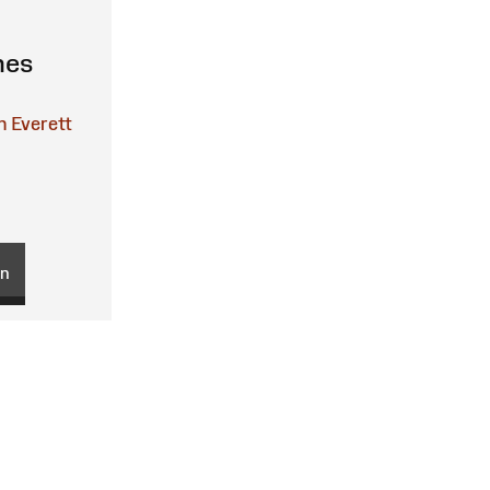
nes
n Everett
on