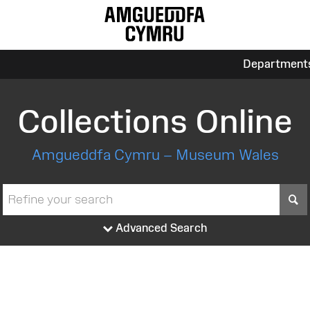
Department
Collections Online
Amgueddfa Cymru – Museum Wales
S
Advanced Search