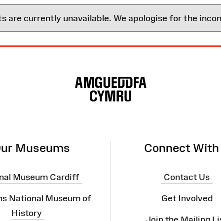
are currently unavailable. We apologise for the inco
ur Museums
Connect With
nal Museum Cardiff
Contact Us
ns National Museum of
Get Involved
History
Join the Mailing Li