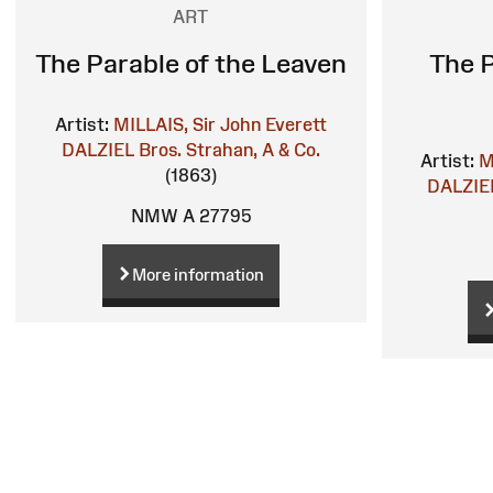
ART
The Parable of the Leaven
The P
Artist:
MILLAIS, Sir John Everett
DALZIEL Bros.
Strahan, A & Co.
Artist:
M
(1863)
DALZIEL
NMW A 27795
More information