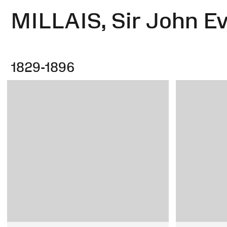
MILLAIS, Sir John Ev
1829-1896