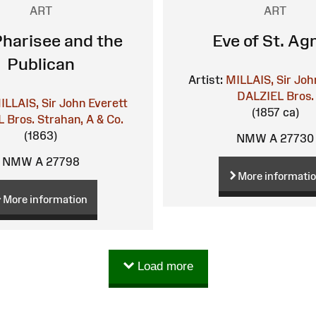
ART
ART
harisee and the
Eve of St. Ag
Publican
Artist:
MILLAIS, Sir Joh
DALZIEL Bros.
ILLAIS, Sir John Everett
(1857 ca)
 Bros.
Strahan, A & Co.
(1863)
NMW A 27730
NMW A 27798
More informati
More information
Load more