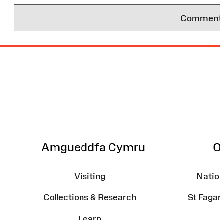
Comments 
Site
Map
Amgueddfa Cymru
O
Visiting
Natio
Collections & Research
St Faga
Learn