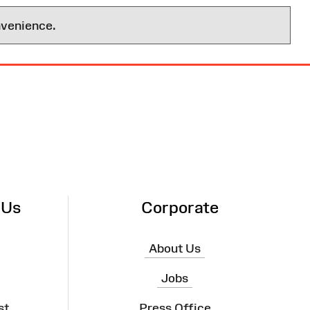
nvenience.
 Us
Corporate
About Us
Jobs
st
Press Office