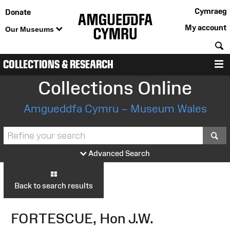
Cymraeg
Donate
My account
Our Museums
S
COLLECTIONS & RESEARCH
M
Collections Online
Amgueddfa Cymru – Museum Wales
S
Advanced Search
Back to search results
FORTESCUE, Hon J.W.