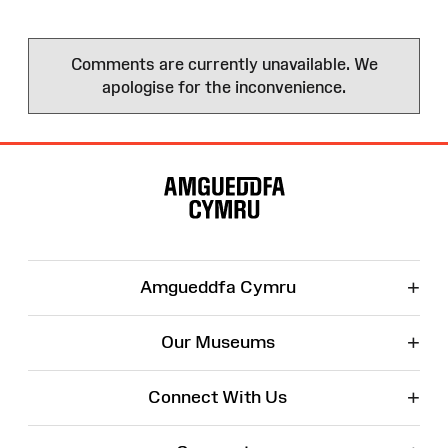
Comments are currently unavailable. We
apologise for the inconvenience.
Site
Map
+
Amgueddfa Cymru
+
Our Museums
+
Connect With Us