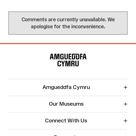
Comments are currently unavailable. We
apologise for the inconvenience.
Site
Map
+
Amgueddfa Cymru
+
Our Museums
+
Connect With Us