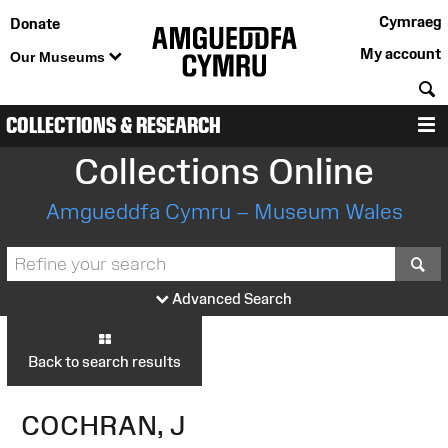
Cymraeg
Donate
My account
Our Museums
S
COLLECTIONS & RESEARCH
M
Collections Online
Amgueddfa Cymru – Museum Wales
S
Advanced Search
Back to search results
COCHRAN, J