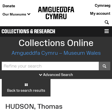
Cymraeg
Donate
My account
Our Museums
S
COLLECTIONS & RESEARCH
M
Collections Online
Amgueddfa Cymru – Museum Wales
S
Advanced Search
Back to search results
HUDSON, Thomas