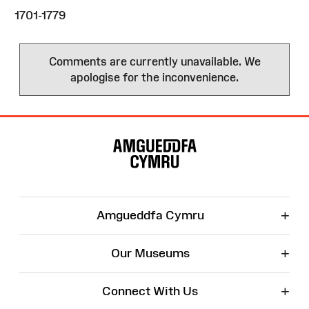
1701-1779
Comments are currently unavailable. We
apologise for the inconvenience.
Site
Map
+
Amgueddfa Cymru
+
Our Museums
+
Connect With Us