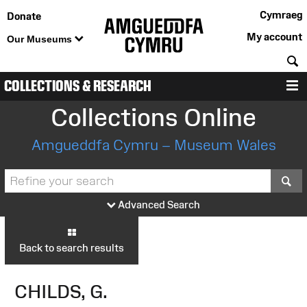
Cymraeg
Donate
My account
Our Museums
S
COLLECTIONS & RESEARCH
M
Collections Online
Amgueddfa Cymru – Museum Wales
S
Advanced Search
Back to search results
CHILDS, G.