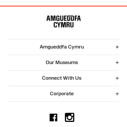
Site
Map
+
Amgueddfa Cymru
+
Our Museums
+
Connect With Us
+
Corporate
Facebook
Instagr