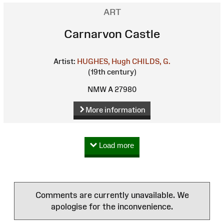
ART
Carnarvon Castle
Artist:
HUGHES, Hugh
CHILDS, G.
(19th century)
NMW A 27980
More information
Load more
Comments are currently unavailable. We
apologise for the inconvenience.