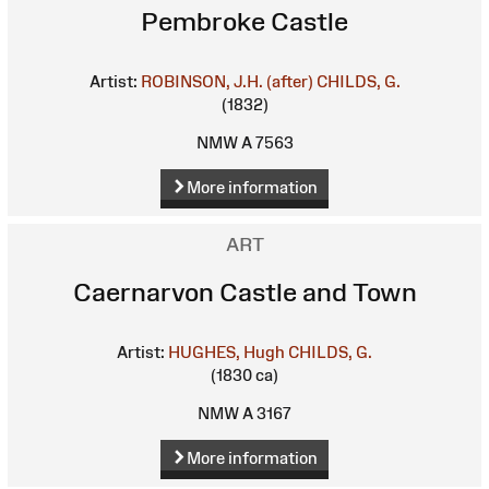
Pembroke Castle
Artist:
ROBINSON, J.H. (after)
CHILDS, G.
(1832)
NMW A 7563
More information
ART
Caernarvon Castle and Town
Artist:
HUGHES, Hugh
CHILDS, G.
(1830 ca)
NMW A 3167
More information