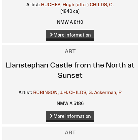
Artist:
HUGHES, Hugh (after)
CHILDS, G.
(1840 ca)
NMW A 8110
More information
ART
Llanstephan Castle from the North at
Sunset
Artist:
ROBINSON, J.H.
CHILDS, G.
Ackerman, R
NMW A 6186
More information
ART