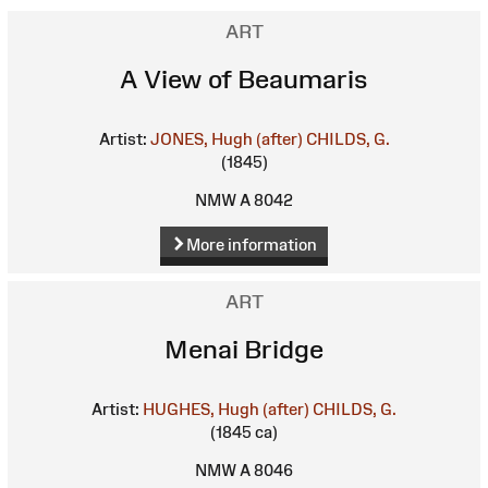
ART
A View of Beaumaris
Artist:
JONES, Hugh (after)
CHILDS, G.
(1845)
NMW A 8042
More information
ART
Menai Bridge
Artist:
HUGHES, Hugh (after)
CHILDS, G.
(1845 ca)
NMW A 8046