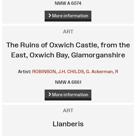
NMW A 6074
More information
ART
The Ruins of Oxwich Castle, from the
East, Oxwich Bay, Glamorganshire
Artist:
ROBINSON, J.H.
CHILDS, G.
Ackerman, R
NMW A 6861
More information
ART
Llanberis