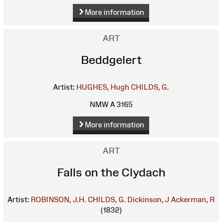
More information
ART
Beddgelert
Artist:
HUGHES, Hugh
CHILDS, G.
NMW A 3165
More information
ART
Falls on the Clydach
Artist:
ROBINSON, J.H.
CHILDS, G.
Dickinson, J
Ackerman, R
(1832)