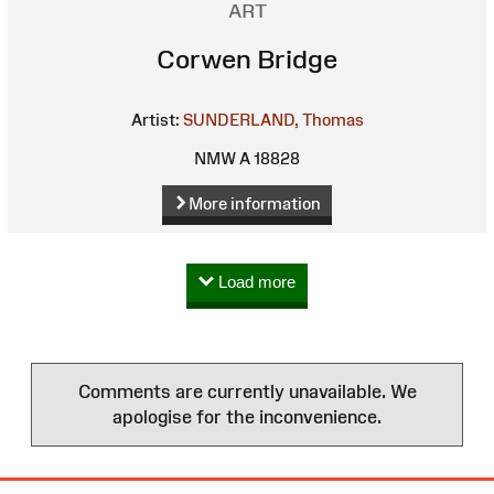
ART
Corwen Bridge
Artist:
SUNDERLAND, Thomas
NMW A 18828
More information
Load more
Comments are currently unavailable. We
apologise for the inconvenience.
Site