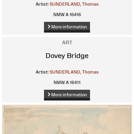
Artist:
SUNDERLAND, Thomas
NMW A 16416
More information
ART
Dovey Bridge
Artist:
SUNDERLAND, Thomas
NMW A 16411
More information