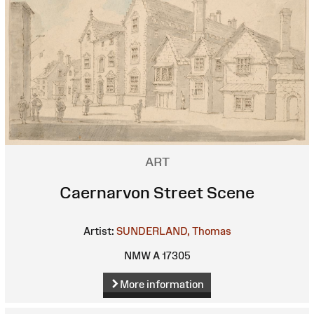
ART
Caernarvon Street Scene
Artist:
SUNDERLAND, Thomas
NMW A 17305
More information