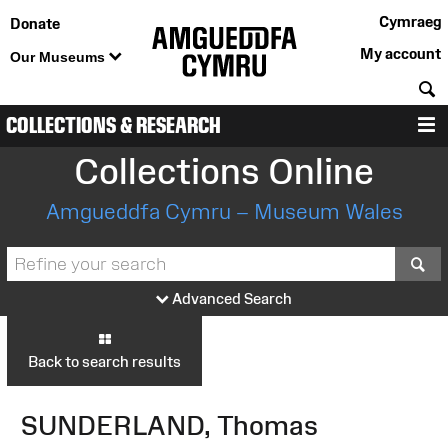
Cymraeg
Donate
My account
Our Museums
S
COLLECTIONS & RESEARCH
M
Collections Online
Amgueddfa Cymru – Museum Wales
S
Advanced Search
Back to search results
SUNDERLAND, Thomas