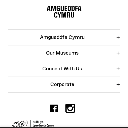
Map
+
Amgueddfa Cymru
+
Our Museums
+
Connect With Us
+
Corporate
Facebook
Instagr