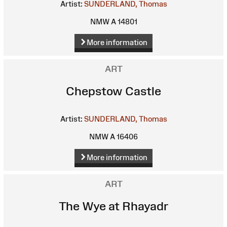
Artist:
SUNDERLAND, Thomas
NMW A 14801
More information
ART
Chepstow Castle
Artist:
SUNDERLAND, Thomas
NMW A 16406
More information
ART
The Wye at Rhayadr