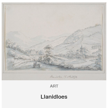
ART
Llanidloes