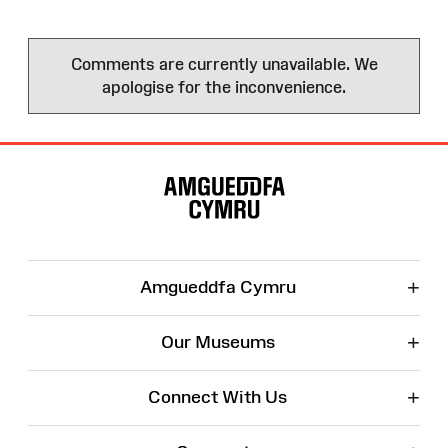
Comments are currently unavailable. We
apologise for the inconvenience.
Site
Map
+
Amgueddfa Cymru
+
Our Museums
+
Connect With Us