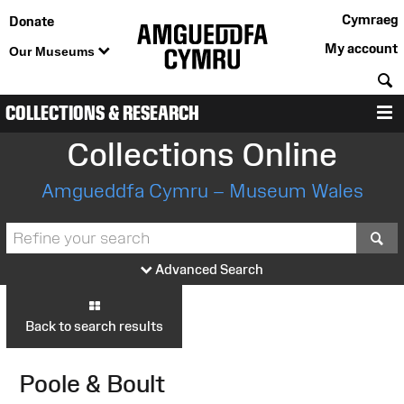
Cymraeg
Donate
My account
Our Museums
S
COLLECTIONS & RESEARCH
M
Collections Online
Amgueddfa Cymru – Museum Wales
S
Advanced Search
Back to search results
Poole & Boult