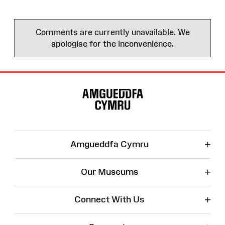
Comments are currently unavailable. We
apologise for the inconvenience.
Site
Map
+
Amgueddfa Cymru
+
Our Museums
+
Connect With Us