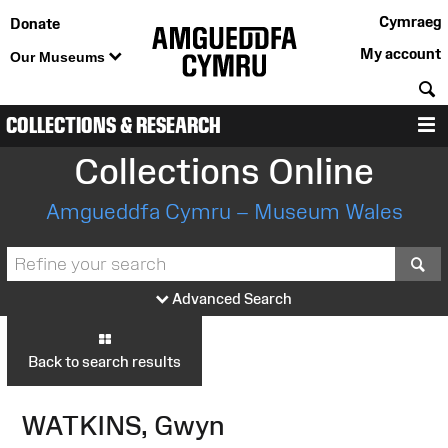
Cymraeg
Donate
My account
Our Museums
S
COLLECTIONS & RESEARCH
M
Collections Online
Amgueddfa Cymru – Museum Wales
S
Advanced Search
Back to search results
WATKINS, Gwyn