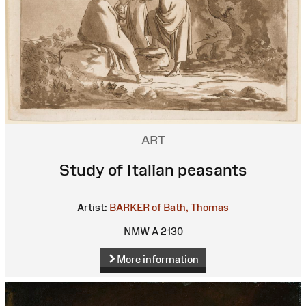
ART
Study of Italian peasants
Artist:
BARKER of Bath, Thomas
NMW A 2130
More information