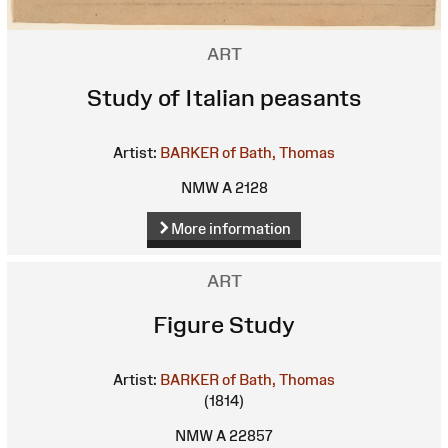
ART
Study of Italian peasants
Artist:
BARKER of Bath, Thomas
NMW A 2128
More information
ART
Figure Study
Artist:
BARKER of Bath, Thomas
(1814)
NMW A 22857