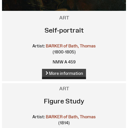
ART
Self-portrait
Artist:
BARKER of Bath, Thomas
(1800-1805)
NMW A 459
More information
ART
Figure Study
Artist:
BARKER of Bath, Thomas
(1814)