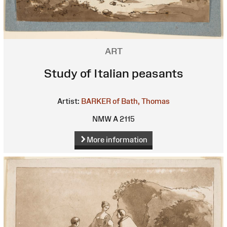
ART
Study of Italian peasants
Artist:
BARKER of Bath, Thomas
NMW A 2115
More information