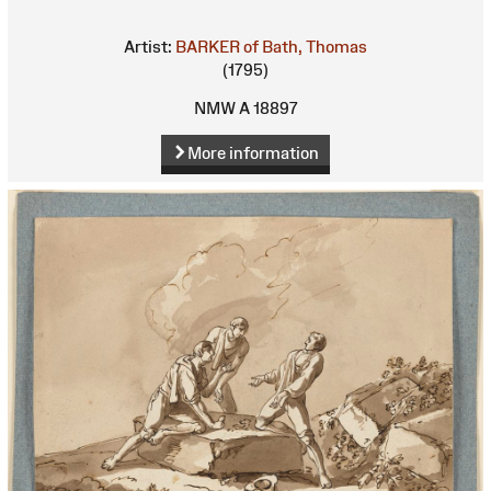
Artist:
BARKER of Bath, Thomas
(1795)
NMW A 18897
More information