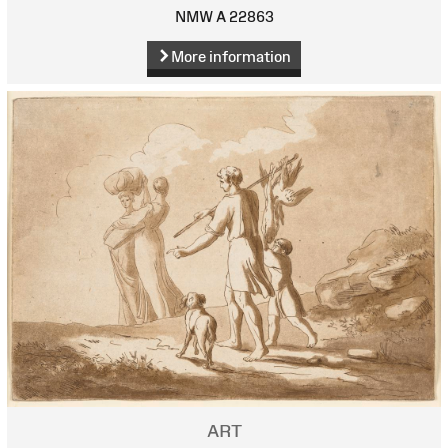
NMW A 22863
More information
ART