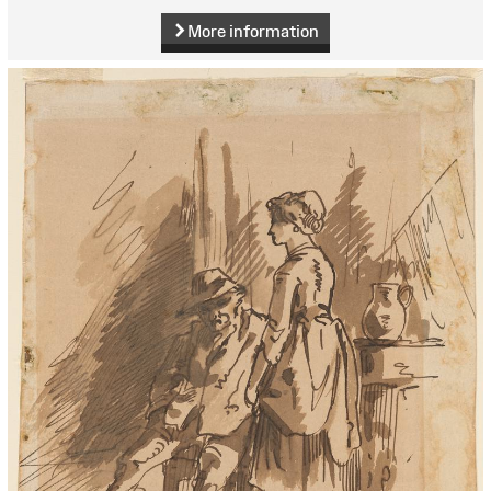
More information