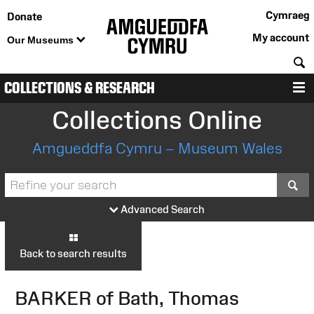
Cymraeg
Donate
My account
Our Museums
S
COLLECTIONS & RESEARCH
M
Collections Online
Amgueddfa Cymru – Museum Wales
S
Advanced Search
Back to search results
BARKER of Bath, Thomas