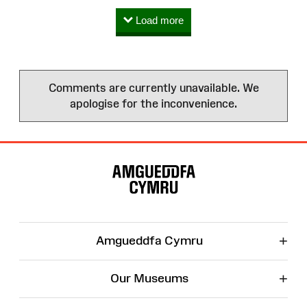
Load more
Comments are currently unavailable. We
apologise for the inconvenience.
Site
Map
+
Amgueddfa Cymru
+
Our Museums