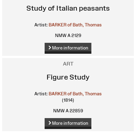
Study of Italian peasants
Artist:
BARKER of Bath, Thomas
NMW A 2129
More information
ART
Figure Study
Artist:
BARKER of Bath, Thomas
(1814)
NMW A 22859
More information