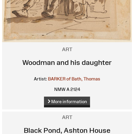
ART
Woodman and his daughter
Artist:
BARKER of Bath, Thomas
NMW A 2124
More information
ART
Black Pond, Ashton House