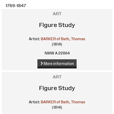
1769-1847
ART
Figure Study
Artist:
BARKER of Bath, Thomas
(1814)
NMW A 22864
More information
ART
Figure Study
Artist:
BARKER of Bath, Thomas
(1814)