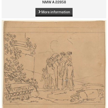
NMW A 22858
More information