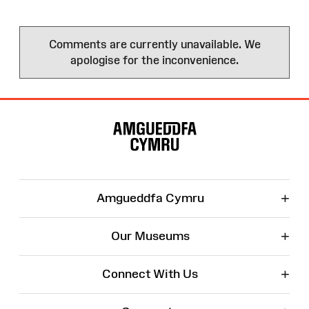
Comments are currently unavailable. We
apologise for the inconvenience.
Site
Map
+
Amgueddfa Cymru
+
Our Museums
+
Connect With Us