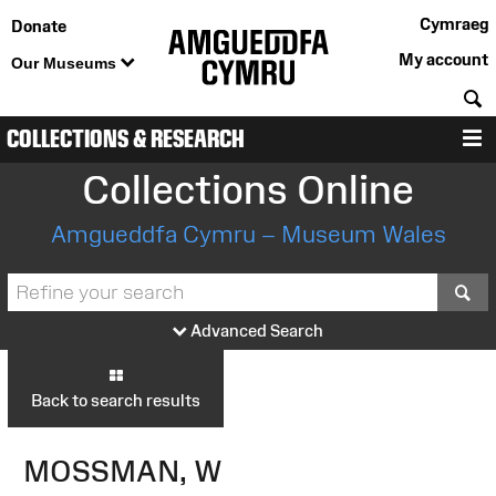
Cymraeg
Donate
My account
Our Museums
S
COLLECTIONS & RESEARCH
M
Collections Online
Amgueddfa Cymru – Museum Wales
S
Advanced Search
Back to search results
MOSSMAN, W